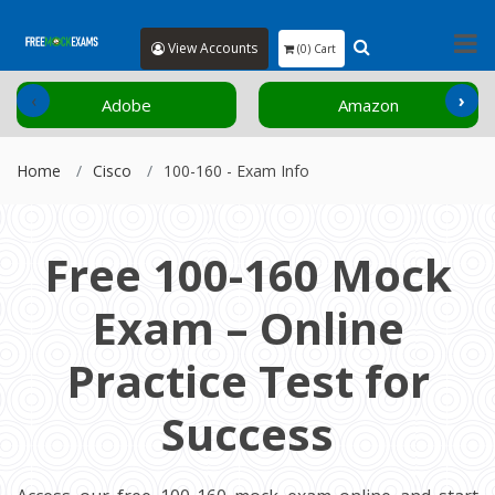
View Accounts
(0) Cart
‹
›
Adobe
Amazon
Home
Cisco
100-160 - Exam Info
Free 100-160 Mock
Exam – Online
Practice Test for
Success