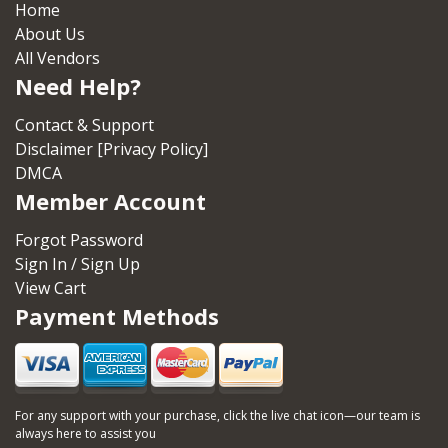
Home
About Us
All Vendors
Need Help?
Contact & Support
Disclaimer [Privacy Policy]
DMCA
Member Account
Forgot Password
Sign In / Sign Up
View Cart
Payment Methods
For any support with your purchase, click the live chat icon—our team is
always here to assist you