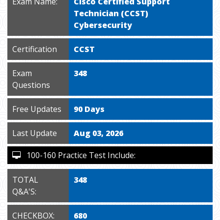
Exam Name:
Cisco Certified Support
Technician (CCST)
Cybersecurity
Certification
CCST
Exam
348
Questions
Free Updates
90 Days
Last Update
Aug 03, 2026
100-160 Practice Test Include:
TOTAL
348
Q&A'S:
CHECKBOX:
680