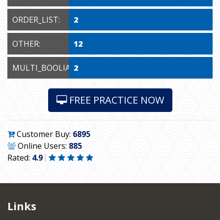
ORDER_LIST:
2
OTHER:
12
MULTI_BOOLIAN:
2
FREE PRACTICE NOW
Customer Buy:
6895
Online Users:
885
Rated:
4.9
Links