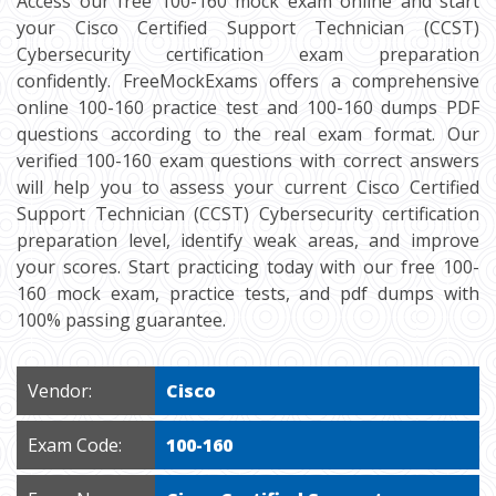
Access our free 100-160 mock exam online and start
your Cisco Certified Support Technician (CCST)
Cybersecurity certification exam preparation
confidently. FreeMockExams offers a comprehensive
online 100-160 practice test and 100-160 dumps PDF
questions according to the real exam format. Our
verified 100-160 exam questions with correct answers
will help you to assess your current Cisco Certified
Support Technician (CCST) Cybersecurity certification
preparation level, identify weak areas, and improve
your scores. Start practicing today with our free 100-
160 mock exam, practice tests, and pdf dumps with
100% passing guarantee.
Vendor:
Cisco
Exam Code:
100-160