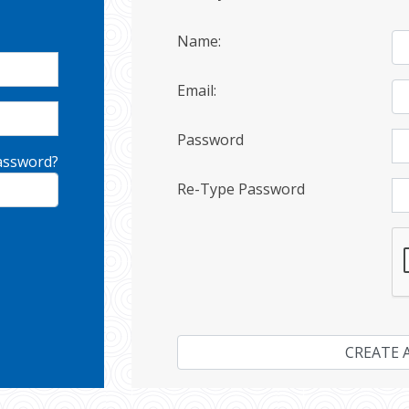
Name:
Email:
Password
assword?
Re-Type Password