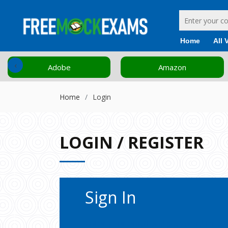
Home
All 
‹
Adobe
Amazon
Home
Login
LOGIN / REGISTER
Sign In
Enter your email and password to ac