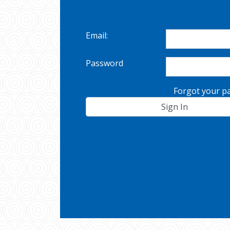
Member Area
Email:
Password
Forgot your p