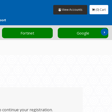
View Accounts
(0) Cart
port
›
Fortinet
Google
to continue your registration.