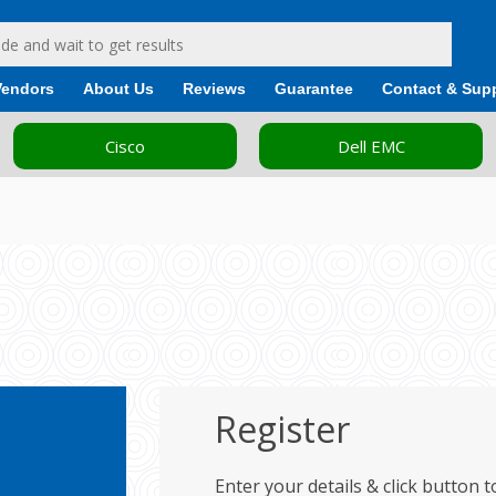
Vendors
About Us
Reviews
Guarantee
Contact & Sup
Cisco
Dell EMC
Register
cess
Enter your details & click button 