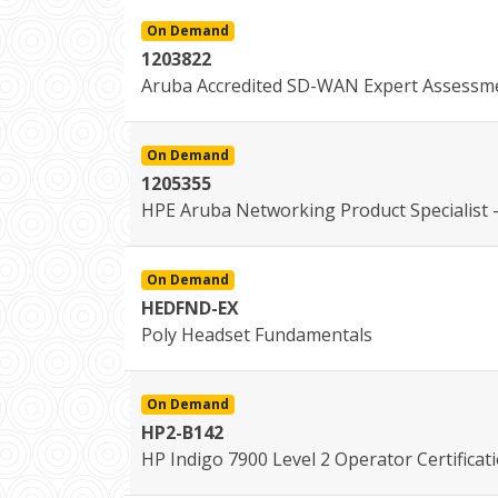
On Demand
1203822
Aruba Accredited SD-WAN Expert Assessm
On Demand
1205355
HPE Aruba Networking Product Specialist -
On Demand
HEDFND-EX
Poly Headset Fundamentals
On Demand
HP2-B142
HP Indigo 7900 Level 2 Operator Certificat