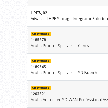
HPE7-J02
Advanced HPE Storage Integrator Solution
On Demand
1185878
Aruba Product Specialist - Central
On Demand
1189645
Aruba Product Specialist - SD Branch
On Demand
1203821
Aruba Accredited SD-WAN Professional As