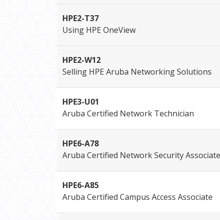
HPE2-T37
Using HPE OneView
HPE2-W12
Selling HPE Aruba Networking Solutions
HPE3-U01
Aruba Certified Network Technician
HPE6-A78
Aruba Certified Network Security Associat
HPE6-A85
Aruba Certified Campus Access Associate