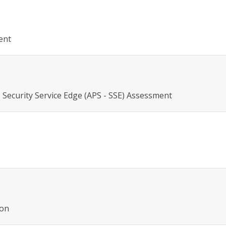
ent
 Security Service Edge (APS - SSE) Assessment
ion