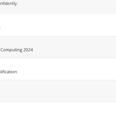
nfidently.
s
ce Computing 2024
ification