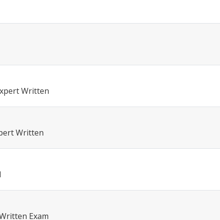
xpert Written
pert Written
l
 Written Exam