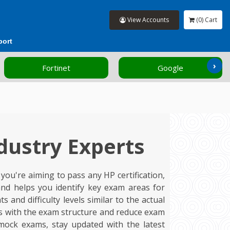
View Accounts
(0) Cart
port
›
Google
HP
dustry Experts
ou're aiming to pass any HP certification,
nd helps you identify key exam areas for
nd difficulty levels similar to the actual
ves with the exam structure and reduce exam
mock exams, stay updated with the latest