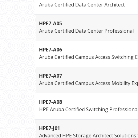
Aruba Certified Data Center Architect
HPE7-A05
Aruba Certified Data Center Professional
HPE7-A06
Aruba Certified Campus Access Switching E
HPE7-A07
Aruba Certified Campus Access Mobility Ex
HPE7-A08
HPE Aruba Certified Switching Professiona
HPE7-J01
Advanced HPE Storage Architect Solutions