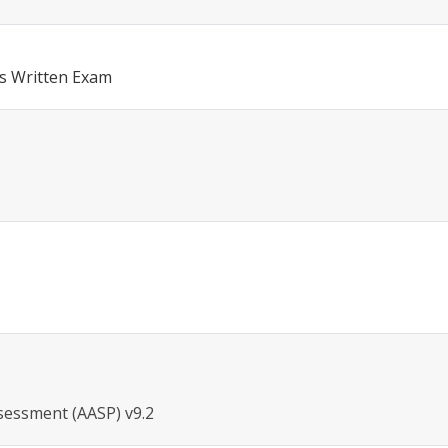
s Written Exam
sessment (AASP) v9.2