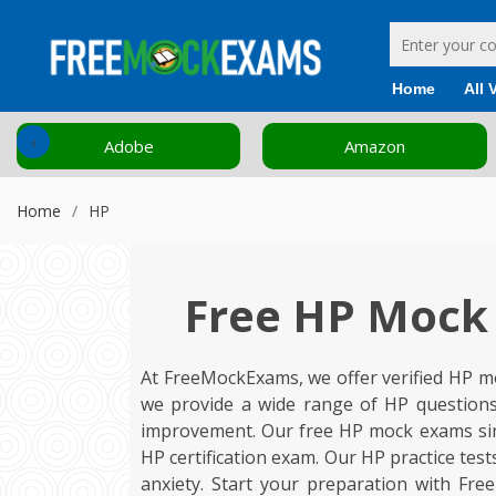
Home
All 
‹
Amazon
Cisco
Home
HP
Free HP Mock 
At FreeMockExams, we offer verified HP mo
we provide a wide range of HP questions
improvement. Our free HP mock exams simul
HP certification exam. Our HP practice tes
anxiety. Start your preparation with Fr