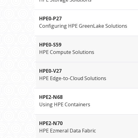
HPE0-P27
Configuring HPE GreenLake Solutions
HPE0-S59
HPE Compute Solutions
HPE0-V27
HPE Edge-to-Cloud Solutions
HPE2-N68
Using HPE Containers
HPE2-N70
HPE Ezmeral Data Fabric