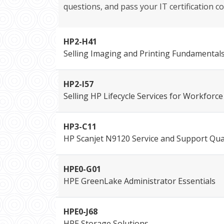
questions, and pass your IT certification co
HP2-H41
Selling Imaging and Printing Fundamental
HP2-I57
Selling HP Lifecycle Services for Workfor
HP3-C11
HP Scanjet N9120 Service and Support Qual
HPE0-G01
HPE GreenLake Administrator Essentials
HPE0-J68
HPE Storage Solutions