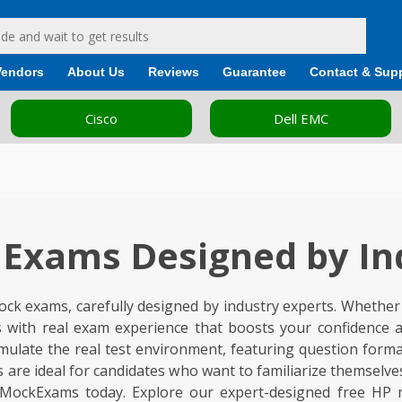
Vendors
About Us
Reviews
Guarantee
Contact & Sup
Dell EMC
Fortinet
Exams Designed by In
ck exams, carefully designed by industry experts. Whether y
 with real exam experience that boosts your confidence a
ate the real test environment, featuring question formats a
ts are ideal for candidates who want to familiarize themsel
eeMockExams today. Explore our expert-designed free HP 