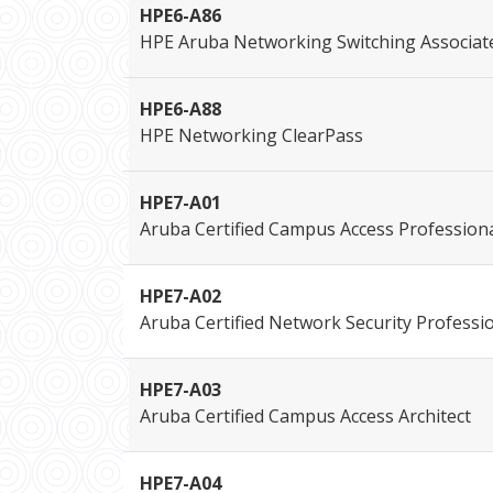
HPE6-A86
HPE Aruba Networking Switching Associat
HPE6-A88
HPE Networking ClearPass
HPE7-A01
Aruba Certified Campus Access Profession
HPE7-A02
Aruba Certified Network Security Professi
HPE7-A03
Aruba Certified Campus Access Architect
HPE7-A04