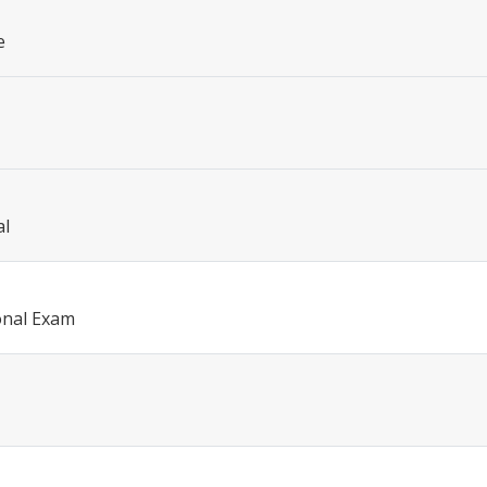
e
al
onal Exam