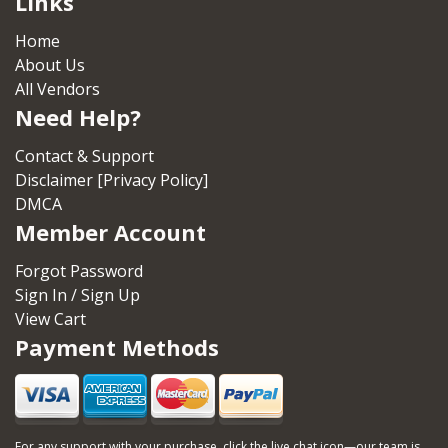
Links
Home
About Us
All Vendors
Need Help?
Contact & Support
Disclaimer [Privacy Policy]
DMCA
Member Account
Forgot Password
Sign In / Sign Up
View Cart
Payment Methods
For any support with your purchase, click the live chat icon—our team is