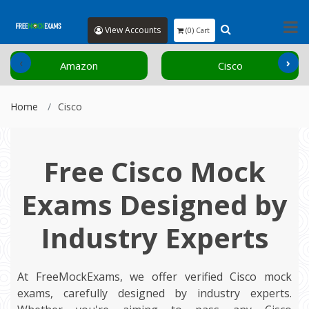
View Accounts
(0) Cart
‹
›
Amazon
Cisco
Home
Cisco
Free Cisco Mock
Exams Designed by
Industry Experts
At FreeMockExams, we offer verified Cisco mock
exams, carefully designed by industry experts.