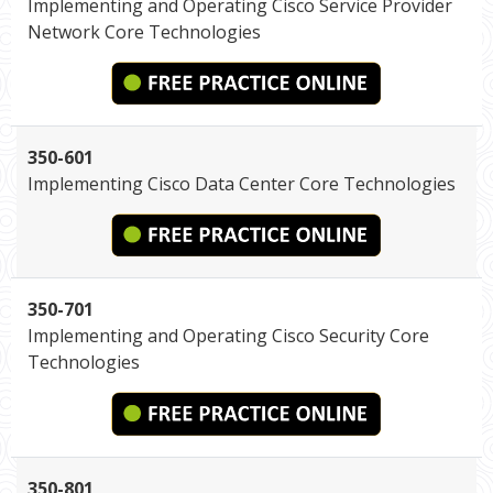
Implementing and Operating Cisco Service Provider
Network Core Technologies
350-601
Implementing Cisco Data Center Core Technologies
350-701
Implementing and Operating Cisco Security Core
Technologies
350-801