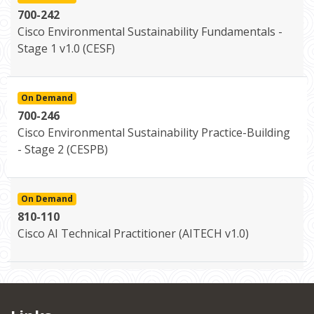
700-242
Cisco Environmental Sustainability Fundamentals -
Stage 1 v1.0 (CESF)
On Demand
700-246
Cisco Environmental Sustainability Practice-Building
- Stage 2 (CESPB)
On Demand
810-110
Cisco AI Technical Practitioner (AITECH v1.0)