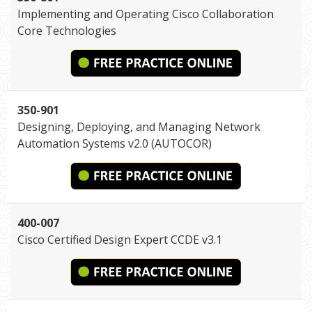
Implementing and Operating Cisco Collaboration
Core Technologies
350-901
Designing, Deploying, and Managing Network
Automation Systems v2.0 (AUTOCOR)
400-007
Cisco Certified Design Expert CCDE v3.1