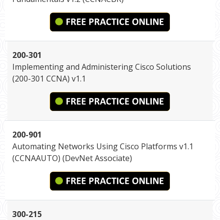
200-301
Implementing and Administering Cisco Solutions
(200-301 CCNA) v1.1
200-901
Automating Networks Using Cisco Platforms v1.1
(CCNAAUTO) (DevNet Associate)
300-215