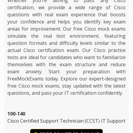
Whether you're aiming to pass any Cisco
certification, we provide a wide range of Cisco
questions with real exam experience that boosts
your confidence and helps you identify key exam
areas for improvement. Our free Cisco mock exams
simulate the real test environment, featuring
question formats and difficulty levels similar to the
actual Cisco certification exam. Our Cisco practice
tests are ideal for candidates who want to familiarize
themselves with the exam structure and reduce
exam anxiety. Start your preparation with
FreeMockExams today. Explore our expert-designed
free Cisco mock exams, stay updated with the latest
questions, and pass your IT certification confidently.
100-140
Cisco Certified Support Technician (CCST) IT Support