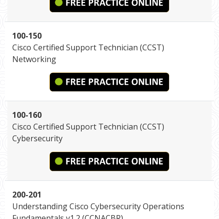
100-150
Cisco Certified Support Technician (CCST)
Networking
100-160
Cisco Certified Support Technician (CCST)
Cybersecurity
200-201
Understanding Cisco Cybersecurity Operations
Fundamentals v1.2 (CCNACBR)