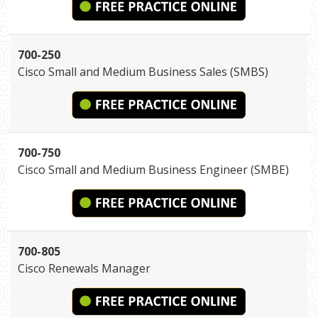
700-250
Cisco Small and Medium Business Sales (SMBS)
700-750
Cisco Small and Medium Business Engineer (SMBE)
700-805
Cisco Renewals Manager