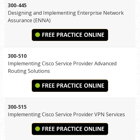
300-445
Designing and Implementing Enterprise Network
Assurance (ENNA)
300-510
Implementing Cisco Service Provider Advanced
Routing Solutions
300-515
Implementing Cisco Service Provider VPN Services