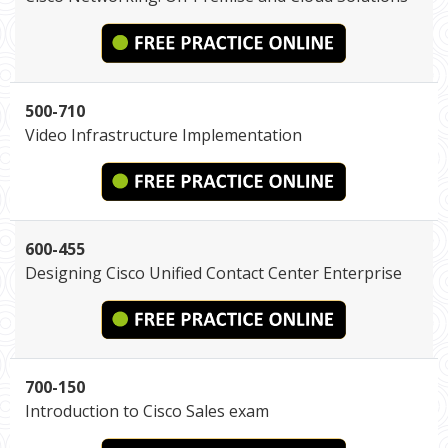
500-710
Video Infrastructure Implementation
600-455
Designing Cisco Unified Contact Center Enterprise
700-150
Introduction to Cisco Sales exam