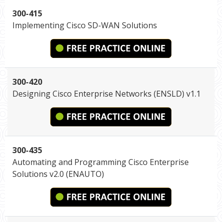
300-415
Implementing Cisco SD-WAN Solutions
300-420
Designing Cisco Enterprise Networks (ENSLD) v1.1
300-435
Automating and Programming Cisco Enterprise
Solutions v2.0 (ENAUTO)