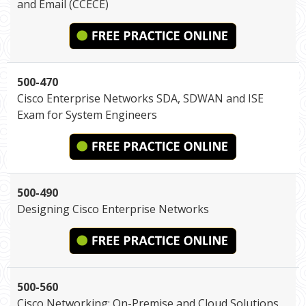
and Email (CCECE)
500-470
Cisco Enterprise Networks SDA, SDWAN and ISE
Exam for System Engineers
500-490
Designing Cisco Enterprise Networks
500-560
Cisco Networking: On-Premise and Cloud Solutions