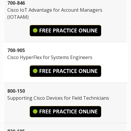
700-846
Cisco IoT Advantage for Account Managers
(IOTAAM)
700-905
Cisco HyperFlex for Systems Engineers
800-150
Supporting Cisco Devices for Field Technicians