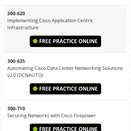
300-620
Implementing Cisco Application Centric
Infrastructure
300-635
Automating Cisco Data Center Networking Solutions
v2.0 (DCNAUTO)
300-710
Securing Networks with Cisco Firepower