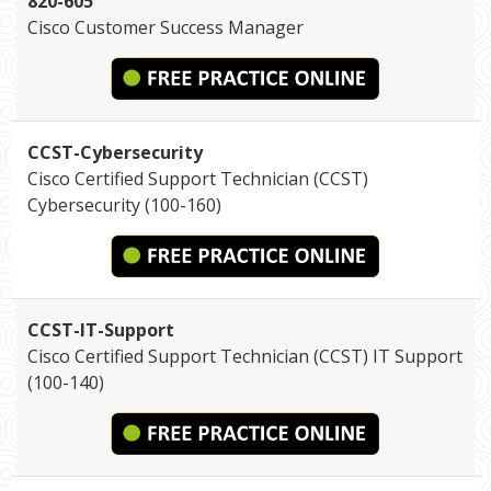
820-605
Cisco Customer Success Manager
CCST-Cybersecurity
Cisco Certified Support Technician (CCST)
Cybersecurity (100-160)
CCST-IT-Support
Cisco Certified Support Technician (CCST) IT Support
(100-140)