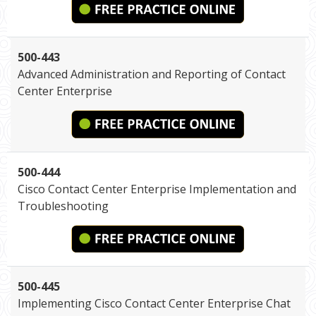
500-443
Advanced Administration and Reporting of Contact
Center Enterprise
500-444
Cisco Contact Center Enterprise Implementation and
Troubleshooting
500-445
Implementing Cisco Contact Center Enterprise Chat