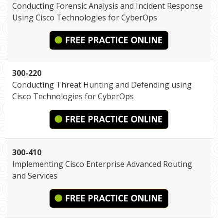
Conducting Forensic Analysis and Incident Response
Using Cisco Technologies for CyberOps
300-220
Conducting Threat Hunting and Defending using
Cisco Technologies for CyberOps
300-410
Implementing Cisco Enterprise Advanced Routing
and Services