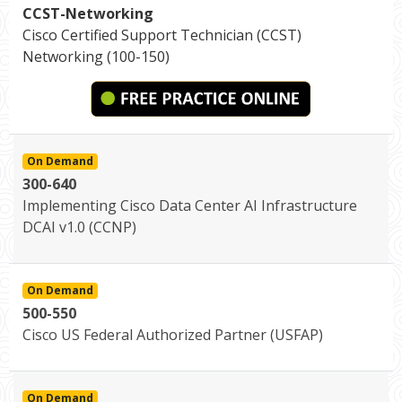
CCST-Networking
Cisco Certified Support Technician (CCST)
Networking (100-150)
On Demand
300-640
Implementing Cisco Data Center AI Infrastructure
DCAI v1.0 (CCNP)
On Demand
500-550
Cisco US Federal Authorized Partner (USFAP)
On Demand