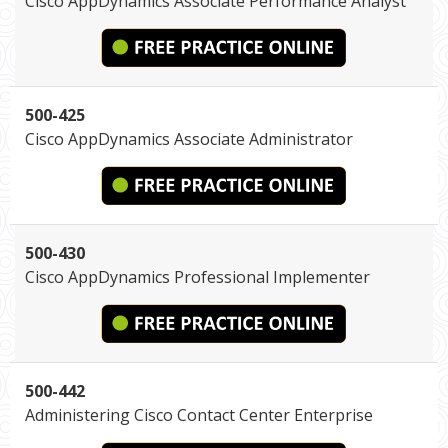
Cisco AppDynamics Associate Performance Analyst
500-425
Cisco AppDynamics Associate Administrator
500-430
Cisco AppDynamics Professional Implementer
500-442
Administering Cisco Contact Center Enterprise