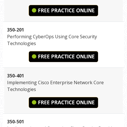
350-201
Performing CyberOps Using Core Security
Technologies
350-401
Implementing Cisco Enterprise Network Core
Technologies
350-501