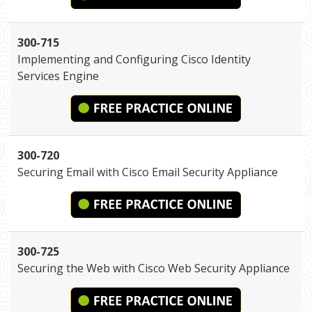
300-715
Implementing and Configuring Cisco Identity
Services Engine
300-720
Securing Email with Cisco Email Security Appliance
300-725
Securing the Web with Cisco Web Security Appliance