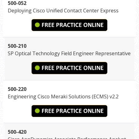
500-052
Deploying Cisco Unified Contact Center Express
500-210
SP Optical Technology Field Engineer Representative
500-220
Engineering Cisco Meraki Solutions (ECMS) v2.2
500-420