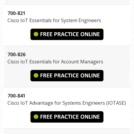
700-821
Cisco IoT Essentials for System Engineers
700-826
Cisco IoT Essentials for Account Managers
700-841
Cisco IoT Advantage for Systems Engineers (IOTASE)