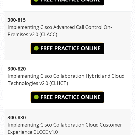
300-815
Implementing Cisco Advanced Call Control On-
Premises v2.0 (CLACC)
300-820
Implementing Cisco Collaboration Hybrid and Cloud
Technologies v2.0 (CLHCT)
300-830
Implementing Cisco Collaboration Cloud Customer
Experience CLCCE v1.0