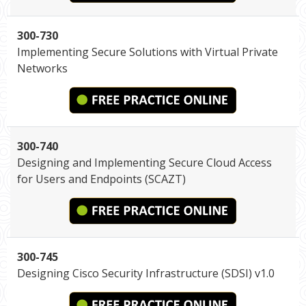
300-730
Implementing Secure Solutions with Virtual Private
Networks
300-740
Designing and Implementing Secure Cloud Access
for Users and Endpoints (SCAZT)
300-745
Designing Cisco Security Infrastructure (SDSI) v1.0