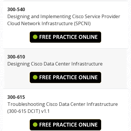
300-540
Designing and Implementing Cisco Service Provider
Cloud Network Infrastructure (SPCNI)
300-610
Designing Cisco Data Center Infrastructure
300-615
Troubleshooting Cisco Data Center Infrastructure
(300-615 DCIT) v1.1