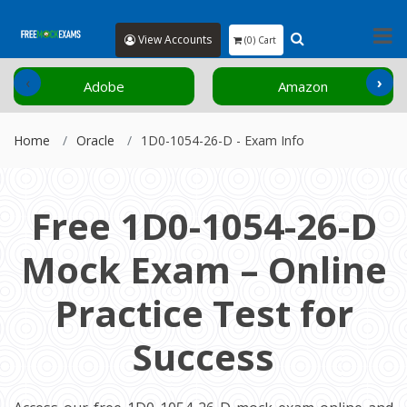
View Accounts
(0) Cart
‹
›
Adobe
Amazon
Home
Oracle
1D0-1054-26-D - Exam Info
Free 1D0-1054-26-D
Mock Exam – Online
Practice Test for
Success