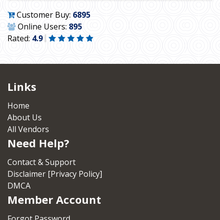
Customer Buy:
6895
Online Users:
895
Rated:
4.9
Links
Home
About Us
All Vendors
Need Help?
Contact & Support
Disclaimer [Privacy Policy]
DMCA
Member Account
Forgot Password