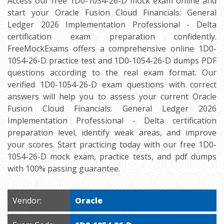
Access our free 1D0-1054-26-D mock exam online and
start your Oracle Fusion Cloud Financials: General
Ledger 2026 Implementation Professional - Delta
certification exam preparation confidently.
FreeMockExams offers a comprehensive online 1D0-
1054-26-D practice test and 1D0-1054-26-D dumps PDF
questions according to the real exam format. Our
verified 1D0-1054-26-D exam questions with correct
answers will help you to assess your current Oracle
Fusion Cloud Financials: General Ledger 2026
Implementation Professional - Delta certification
preparation level, identify weak areas, and improve
your scores. Start practicing today with our free 1D0-
1054-26-D mock exam, practice tests, and pdf dumps
with 100% passing guarantee.
Vendor:
Oracle