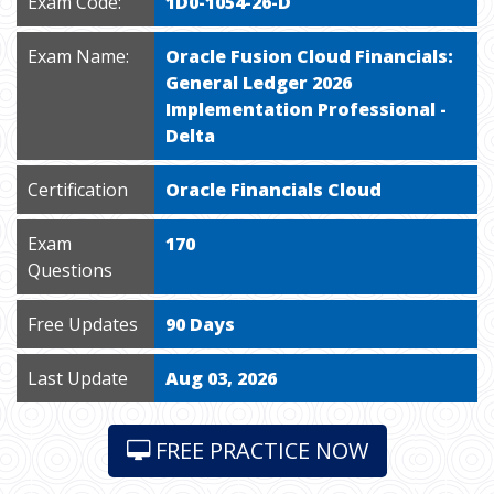
Exam Code:
1D0-1054-26-D
Exam Name:
Oracle Fusion Cloud Financials:
General Ledger 2026
Implementation Professional -
Delta
Certification
Oracle Financials Cloud
Exam
170
Questions
Free Updates
90 Days
Last Update
Aug 03, 2026
FREE PRACTICE NOW