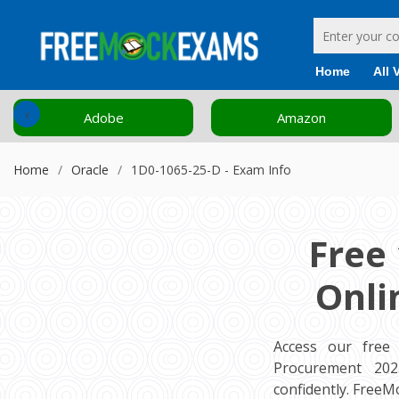
Home
All 
‹
Adobe
Amazon
Home
Oracle
1D0-1065-25-D - Exam Info
Free
Onli
Access our free
Procurement 2025
confidently. Free