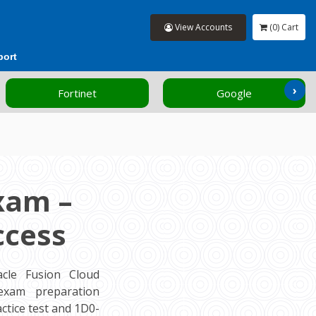
View Accounts
(0) Cart
port
›
Fortinet
Google
xam –
ccess
cle Fusion Cloud
 exam preparation
tice test and 1D0-