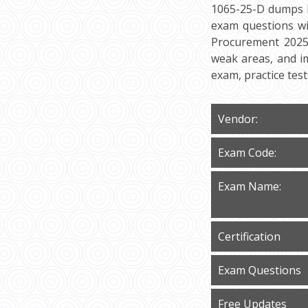
1065-25-D dumps P
exam questions wi
Procurement 2025 I
weak areas, and i
exam, practice tes
Vendor:
Exam Code:
Exam Name:
Certification
Exam Questions
Free Updates