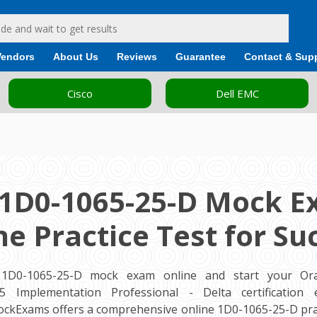
Vendors
About Us
Reviews
Guarantee
Contact & Sup
Cisco
Dell EMC
 1D0-1065-25-D Mock E
ne Practice Test for Su
 1D0-1065-25-D mock exam online and start your Ora
 Implementation Professional - Delta certification
MockExams offers a comprehensive online 1D0-1065-25-D prac