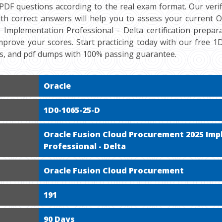
DF questions according to the real exam format. Our veri
th correct answers will help you to assess your current O
mplementation Professional - Delta certification preparat
mprove your scores. Start practicing today with our free 
ts, and pdf dumps with 100% passing guarantee.
Oracle
1D0-1065-25-D
Oracle Fusion Cloud Procurement 2025 Im
Professional - Delta
Oracle Fusion Cloud Procurement
191
90 Days