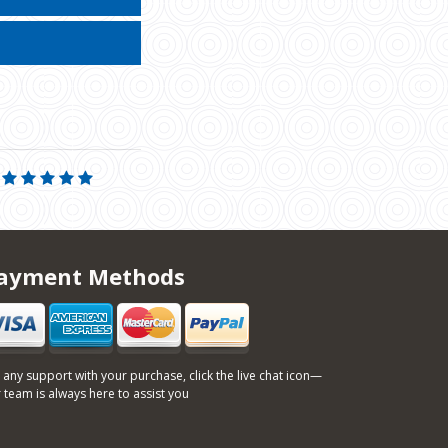
ayment Methods
 any support with your purchase, click the live chat icon—
 team is always here to assist you