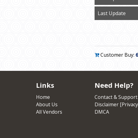
Last Update
Customer Buy:
Links
Need Help?
Home
Contact & Support
About Us
Disclaimer [Privacy
All Vendors
DMCA