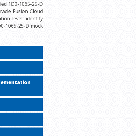
fied 1D0-1065-25-D
racle Fusion Cloud
ion level, identify
1D0-1065-25-D mock
plementation