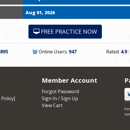
Aug 01, 2026
FREE PRACTICE NOW
6895
Online Users:
947
Rated:
4.9
Member Account
P
Forgot Password
 Policy]
Sign In / Sign Up
View Cart
For
our