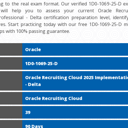
ng to the real exam format. Our verified 1D0-1069-25-D e
 will help you to assess your current Oracle Recru
ofessional - Delta certification preparation level, identi
es. Start practicing today with our free 1D0-1069-25-D m
mps with 100% passing guarantee.
Oracle
1D0-1069-25-D
Oracle Recruiting Cloud 2025 Implementati
- Delta
Oracle Recruiting Cloud
39
90 Days