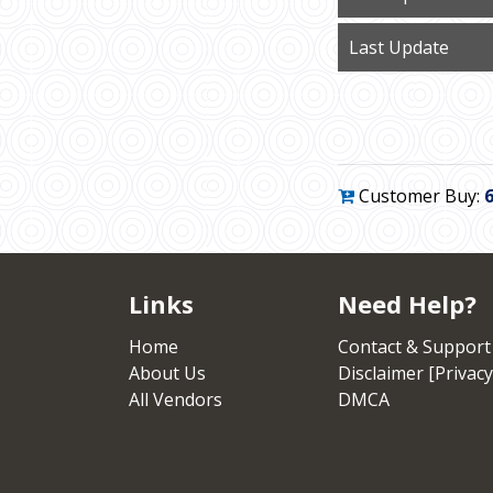
Last Update
Customer Buy:
Links
Need Help?
Home
Contact & Support
About Us
Disclaimer [Privacy
All Vendors
DMCA