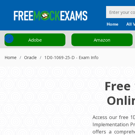
Home
All 
‹
Adobe
Amazon
Home
Oracle
1D0-1069-25-D - Exam Info
Free
Onli
Access our free 1
Implementation Pr
offers a compreh