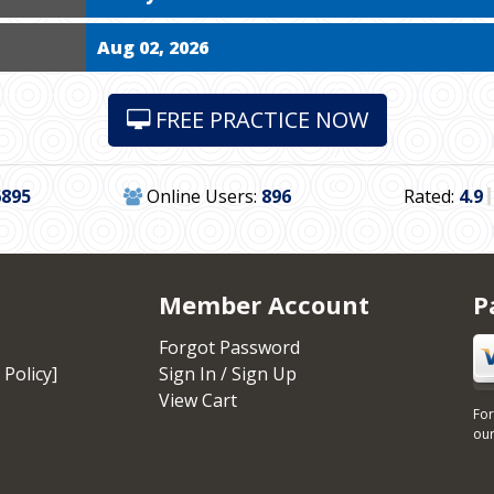
Aug 02, 2026
FREE PRACTICE NOW
6895
Online Users:
896
Rated:
4.9
Member Account
P
Forgot Password
 Policy]
Sign In / Sign Up
View Cart
For
our