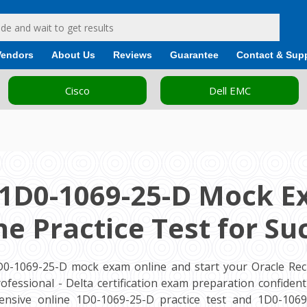
Vendors
About Us
Reviews
Guarantee
Contact & Sup
Cisco
Dell EMC
 1D0-1069-25-D Mock E
ne Practice Test for Su
D0-1069-25-D mock exam online and start your Oracle Rec
ofessional - Delta certification exam preparation confiden
ensive online 1D0-1069-25-D practice test and 1D0-10