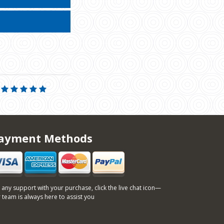
ayment Methods
 any support with your purchase, click the live chat icon—
 team is always here to assist you