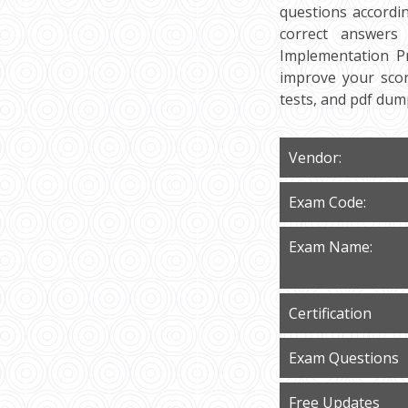
questions accordi
correct answers
Implementation Pr
improve your scor
tests, and pdf du
Vendor:
Exam Code:
Exam Name:
Certification
Exam Questions
Free Updates