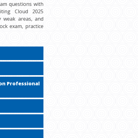
xam questions with
iting Cloud 2025
fy weak areas, and
ock exam, practice
on Professional