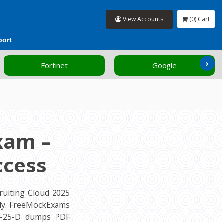
View Accounts
(0) Cart
port
›
Fortinet
Google
xam –
ccess
ruiting Cloud 2025
tly. FreeMockExams
69-25-D dumps PDF