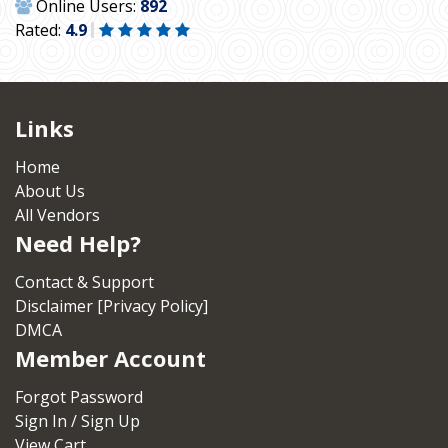
Online Users:
892
Rated:
4.9
Links
Home
About Us
All Vendors
Need Help?
Contact & Support
Disclaimer [Privacy Policy]
DMCA
Member Account
Forgot Password
Sign In / Sign Up
View Cart