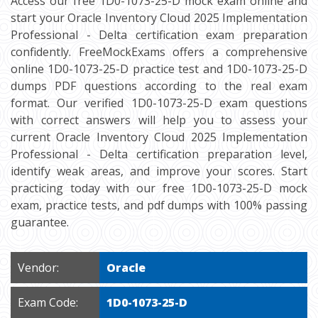
Access our free 1D0-1073-25-D mock exam online and
start your Oracle Inventory Cloud 2025 Implementation
Professional - Delta certification exam preparation
confidently. FreeMockExams offers a comprehensive
online 1D0-1073-25-D practice test and 1D0-1073-25-D
dumps PDF questions according to the real exam
format. Our verified 1D0-1073-25-D exam questions
with correct answers will help you to assess your
current Oracle Inventory Cloud 2025 Implementation
Professional - Delta certification preparation level,
identify weak areas, and improve your scores. Start
practicing today with our free 1D0-1073-25-D mock
exam, practice tests, and pdf dumps with 100% passing
guarantee.
Vendor:
Oracle
Exam Code:
1D0-1073-25-D