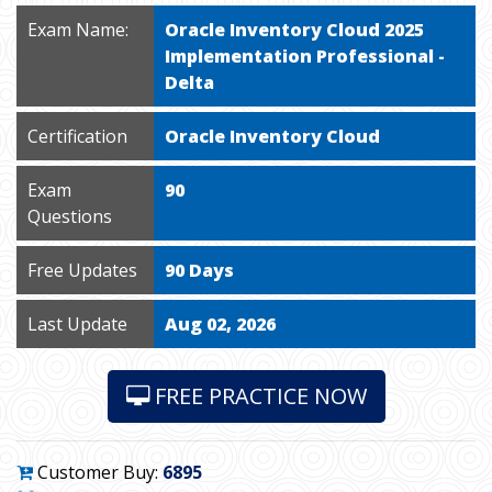
Exam Name:
Oracle Inventory Cloud 2025
Implementation Professional -
Delta
Certification
Oracle Inventory Cloud
Exam
90
Questions
Free Updates
90 Days
Last Update
Aug 02, 2026
FREE PRACTICE NOW
Customer Buy:
6895