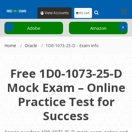
View Accounts
(0) Cart
‹
›
Adobe
Amazon
Home
Oracle
1D0-1073-25-D - Exam Info
Free 1D0-1073-25-D
Mock Exam – Online
Practice Test for
Success