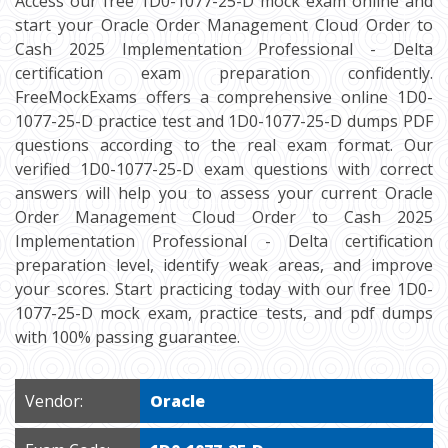
Access our free 1D0-1077-25-D mock exam online and
start your Oracle Order Management Cloud Order to
Cash 2025 Implementation Professional - Delta
certification exam preparation confidently.
FreeMockExams offers a comprehensive online 1D0-
1077-25-D practice test and 1D0-1077-25-D dumps PDF
questions according to the real exam format. Our
verified 1D0-1077-25-D exam questions with correct
answers will help you to assess your current Oracle
Order Management Cloud Order to Cash 2025
Implementation Professional - Delta certification
preparation level, identify weak areas, and improve
your scores. Start practicing today with our free 1D0-
1077-25-D mock exam, practice tests, and pdf dumps
with 100% passing guarantee.
Vendor:
Oracle