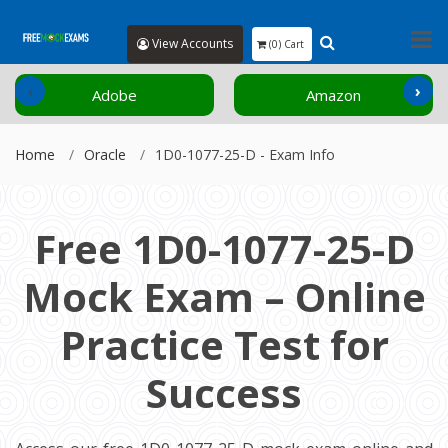
View Accounts
(0) Cart
‹
›
Adobe
Amazon
Home
Oracle
1D0-1077-25-D - Exam Info
Free 1D0-1077-25-D
Mock Exam – Online
Practice Test for
Success