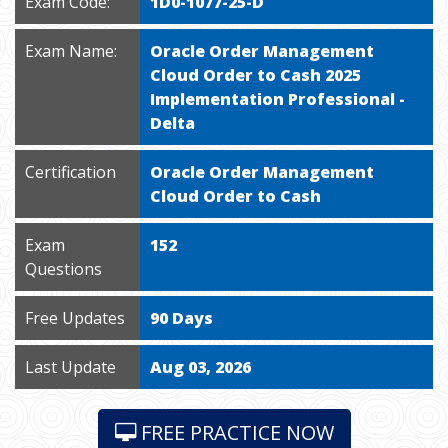
Exam Code:
1D0-1077-25-D
Exam Name:
Oracle Order Management
Cloud Order to Cash 2025
Implementation Professional -
Delta
Certification
Oracle Order Management
Cloud Order to Cash
Exam
152
Questions
Free Updates
90 Days
Last Update
Aug 03, 2026
FREE PRACTICE NOW