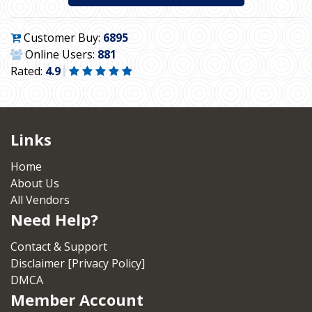
Customer Buy:
6895
Online Users:
881
Rated:
4.9
Links
Home
About Us
All Vendors
Need Help?
Contact & Support
Disclaimer [Privacy Policy]
DMCA
Member Account