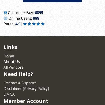
Customer Buy:
6895
Online Users:
888
Rated:
4.9
Links
Home
About Us
All Vendors
Need Help?
Contact & Support
Disclaimer [Privacy Policy]
DMCA
Member Account