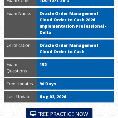
Exam Code:
1D0-1077-26-D
Exam Name:
Oracle Order Management
Cloud Order to Cash 2026
Implementation Professional -
Delta
Certification
Oracle Order Management
Cloud Order to Cash
Exam
152
Questions
Free Updates
90 Days
Last Update
Aug 03, 2026
FREE PRACTICE NOW