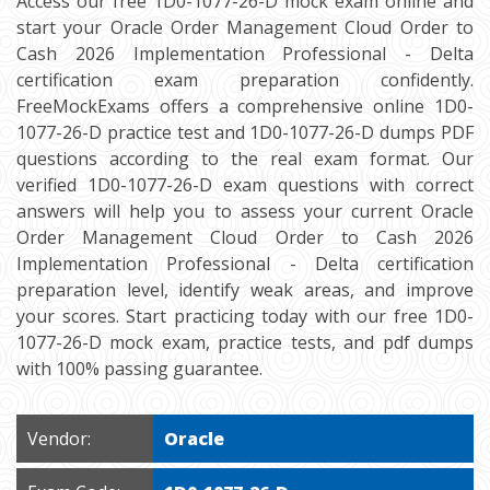
Access our free 1D0-1077-26-D mock exam online and
start your Oracle Order Management Cloud Order to
Cash 2026 Implementation Professional - Delta
certification exam preparation confidently.
FreeMockExams offers a comprehensive online 1D0-
1077-26-D practice test and 1D0-1077-26-D dumps PDF
questions according to the real exam format. Our
verified 1D0-1077-26-D exam questions with correct
answers will help you to assess your current Oracle
Order Management Cloud Order to Cash 2026
Implementation Professional - Delta certification
preparation level, identify weak areas, and improve
your scores. Start practicing today with our free 1D0-
1077-26-D mock exam, practice tests, and pdf dumps
with 100% passing guarantee.
Vendor:
Oracle