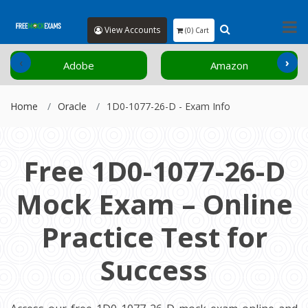
View Accounts
(0) Cart
‹
›
Adobe
Amazon
Home
Oracle
1D0-1077-26-D - Exam Info
Free 1D0-1077-26-D
Mock Exam – Online
Practice Test for
Success