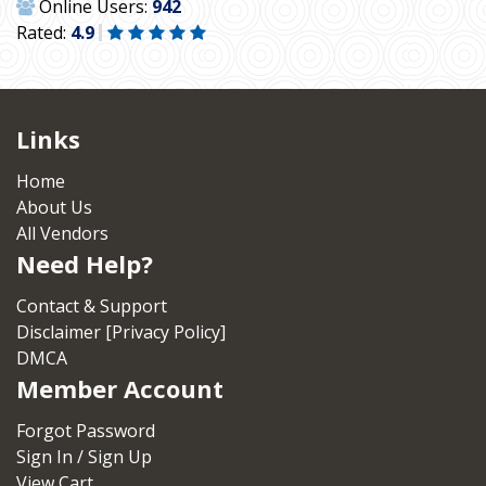
Online Users:
942
Rated:
4.9
Links
Home
About Us
All Vendors
Need Help?
Contact & Support
Disclaimer [Privacy Policy]
DMCA
Member Account
Forgot Password
Sign In / Sign Up
View Cart