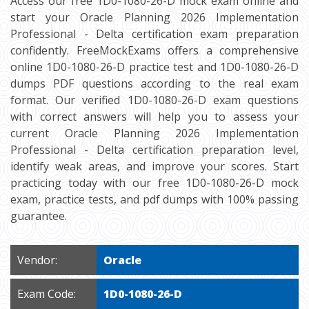
Access our free 1D0-1080-26-D mock exam online and
start your Oracle Planning 2026 Implementation
Professional - Delta certification exam preparation
confidently. FreeMockExams offers a comprehensive
online 1D0-1080-26-D practice test and 1D0-1080-26-D
dumps PDF questions according to the real exam
format. Our verified 1D0-1080-26-D exam questions
with correct answers will help you to assess your
current Oracle Planning 2026 Implementation
Professional - Delta certification preparation level,
identify weak areas, and improve your scores. Start
practicing today with our free 1D0-1080-26-D mock
exam, practice tests, and pdf dumps with 100% passing
guarantee.
Vendor:
Oracle
Exam Code:
1D0-1080-26-D