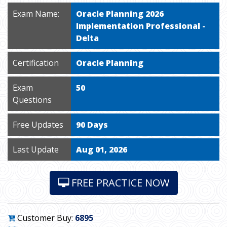
Exam Name:
Oracle Planning 2026
Implementation Professional -
Delta
Certification
Oracle Planning
Exam
50
Questions
Free Updates
90 Days
Last Update
Aug 01, 2026
FREE PRACTICE NOW
Customer Buy:
6895