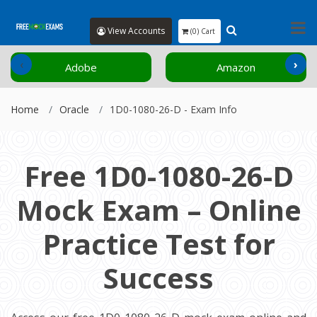
View Accounts
(0) Cart
‹
›
Adobe
Amazon
Home
Oracle
1D0-1080-26-D - Exam Info
Free 1D0-1080-26-D
Mock Exam – Online
Practice Test for
Success