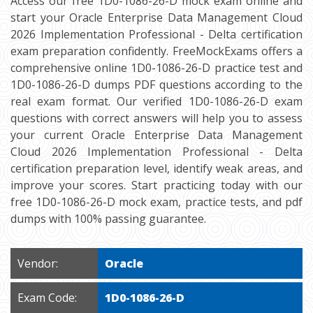
Access our free 1D0-1086-26-D mock exam online and
start your Oracle Enterprise Data Management Cloud
2026 Implementation Professional - Delta certification
exam preparation confidently. FreeMockExams offers a
comprehensive online 1D0-1086-26-D practice test and
1D0-1086-26-D dumps PDF questions according to the
real exam format. Our verified 1D0-1086-26-D exam
questions with correct answers will help you to assess
your current Oracle Enterprise Data Management
Cloud 2026 Implementation Professional - Delta
certification preparation level, identify weak areas, and
improve your scores. Start practicing today with our
free 1D0-1086-26-D mock exam, practice tests, and pdf
dumps with 100% passing guarantee.
Vendor:
Oracle
Exam Code:
1D0-1086-26-D