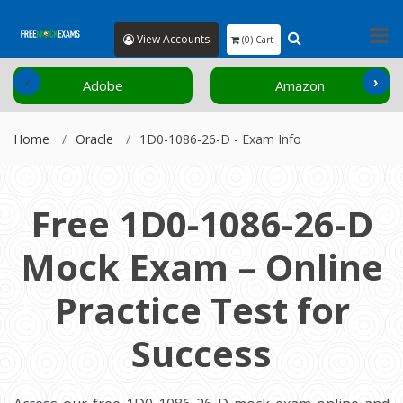
View Accounts
(0) Cart
‹
›
Adobe
Amazon
Home
Oracle
1D0-1086-26-D - Exam Info
Free 1D0-1086-26-D
Mock Exam – Online
Practice Test for
Success