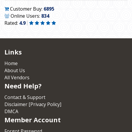
Customer Buy:
6895
Online Users:
834
Rated:
4.9
Links
Home
About Us
All Vendors
Need Help?
Contact & Support
Disclaimer [Privacy Policy]
DMCA
Member Account
Forgot Password