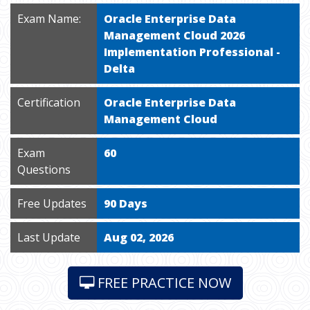
Exam Name:
Oracle Enterprise Data
Management Cloud 2026
Implementation Professional -
Delta
Certification
Oracle Enterprise Data
Management Cloud
Exam
60
Questions
Free Updates
90 Days
Last Update
Aug 02, 2026
FREE PRACTICE NOW