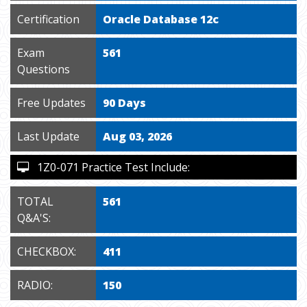
Certification
Oracle Database 12c
Exam
561
Questions
Free Updates
90 Days
Last Update
Aug 03, 2026
1Z0-071 Practice Test Include:
TOTAL
561
Q&A'S:
CHECKBOX:
411
RADIO:
150