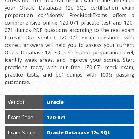
Access our free 1Z0-071 mock exam online and start
your Oracle Database 12c SQL certification exam
preparation confidently. FreeMockExams offers a
comprehensive online 1Z0-071 practice test and 1Z0-
071 dumps PDF questions according to the real exam
format. Our verified 1Z0-071 exam questions with
correct answers will help you to assess your current
Oracle Database 12c SQL certification preparation level,
identify weak areas, and improve your scores. Start
practicing today with our free 1Z0-071 mock exam,
practice tests, and pdf dumps with 100% passing
guarantee.
Vendor:
Oracle
Exam Code:
1Z0-071
Exam Name:
Oracle Database 12c SQL