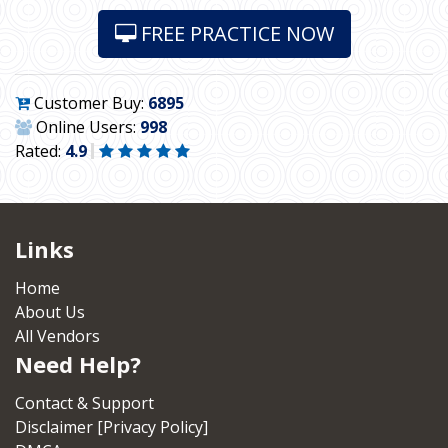
FREE PRACTICE NOW
Customer Buy:
6895
Online Users:
998
Rated:
4.9
Links
Home
About Us
All Vendors
Need Help?
Contact & Support
Disclaimer [Privacy Policy]