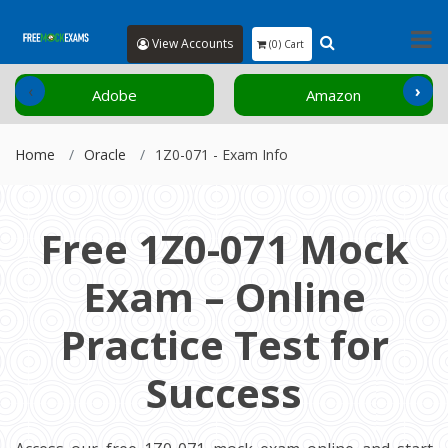
View Accounts
(0) Cart
‹
›
Adobe
Amazon
Home
Oracle
1Z0-071 - Exam Info
Free 1Z0-071 Mock
Exam – Online
Practice Test for
Success