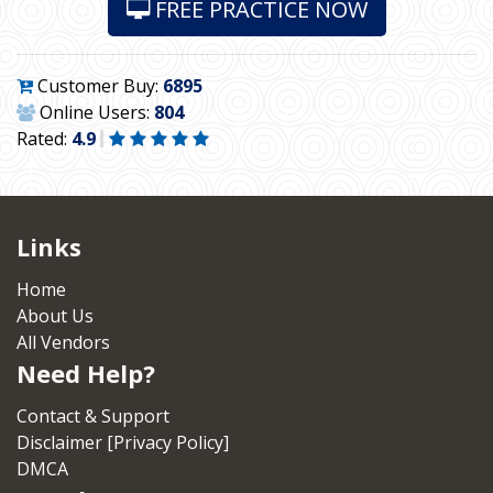
FREE PRACTICE NOW
Customer Buy:
6895
Online Users:
804
Rated:
4.9
Links
Home
About Us
All Vendors
Need Help?
Contact & Support
Disclaimer [Privacy Policy]
DMCA