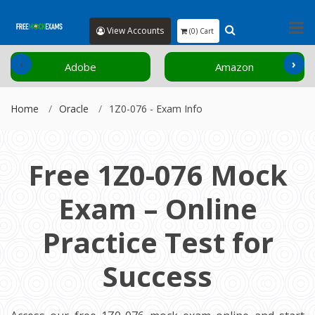
View Accounts
(0) Cart
‹
›
Adobe
Amazon
Home
Oracle
1Z0-076 - Exam Info
Free 1Z0-076 Mock
Exam – Online
Practice Test for
Success