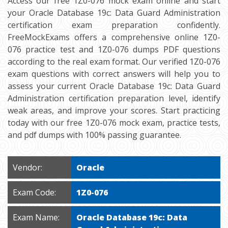
Access our free 1Z0-076 mock exam online and start
your Oracle Database 19c: Data Guard Administration
certification exam preparation confidently.
FreeMockExams offers a comprehensive online 1Z0-
076 practice test and 1Z0-076 dumps PDF questions
according to the real exam format. Our verified 1Z0-076
exam questions with correct answers will help you to
assess your current Oracle Database 19c: Data Guard
Administration certification preparation level, identify
weak areas, and improve your scores. Start practicing
today with our free 1Z0-076 mock exam, practice tests,
and pdf dumps with 100% passing guarantee.
Vendor:
Oracle
Exam Code:
1Z0-076
Exam Name:
Oracle Database 19c: Data