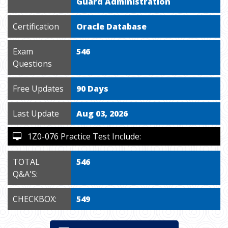
Guard Administration
Certification
Oracle Database
Exam
546
Questions
Free Updates
90 Days
Last Update
Aug 03, 2026
1Z0-076 Practice Test Include:
TOTAL
546
Q&A'S:
CHECKBOX:
549