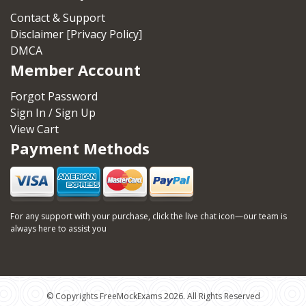
Contact & Support
Disclaimer [Privacy Policy]
DMCA
Member Account
Forgot Password
Sign In / Sign Up
View Cart
Payment Methods
For any support with your purchase, click the live chat icon—our team is
always here to assist you
© Copyrights FreeMockExams 2026. All Rights Reserved