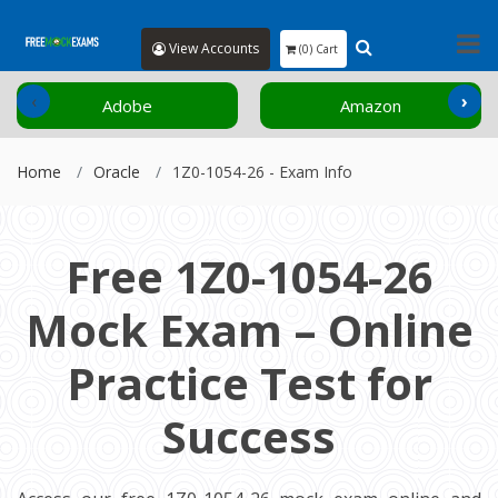
View Accounts
(0) Cart
‹
›
Adobe
Amazon
Home
Oracle
1Z0-1054-26 - Exam Info
Free 1Z0-1054-26
Mock Exam – Online
Practice Test for
Success