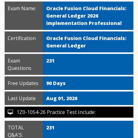
Exam Name:
Oracle Fusion Cloud Financials:
General Ledger 2026
Implementation Professional
Certification
Oracle Fusion Cloud Financials:
General Ledger
Exam
231
Questions
Free Updates
90 Days
Last Update
Aug 01, 2026
1Z0-1054-26 Practice Test Include:
TOTAL
231
Q&A'S: