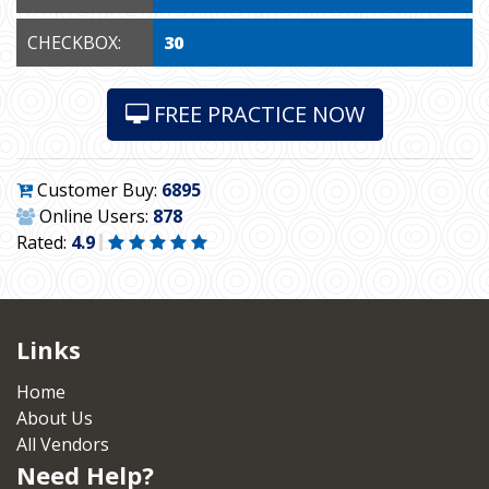
CHECKBOX:
30
FREE PRACTICE NOW
Customer Buy:
6895
Online Users:
878
Rated:
4.9
Links
Home
About Us
All Vendors
Need Help?