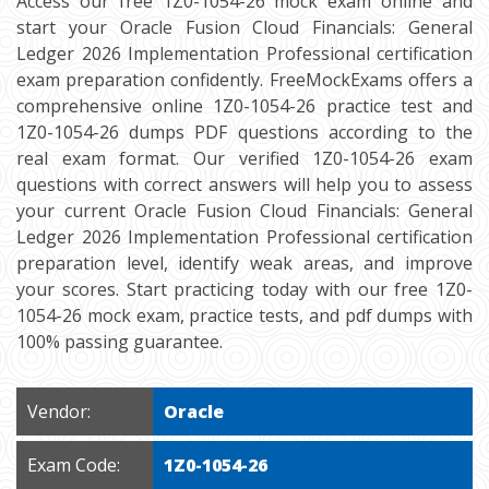
Access our free 1Z0-1054-26 mock exam online and
start your Oracle Fusion Cloud Financials: General
Ledger 2026 Implementation Professional certification
exam preparation confidently. FreeMockExams offers a
comprehensive online 1Z0-1054-26 practice test and
1Z0-1054-26 dumps PDF questions according to the
real exam format. Our verified 1Z0-1054-26 exam
questions with correct answers will help you to assess
your current Oracle Fusion Cloud Financials: General
Ledger 2026 Implementation Professional certification
preparation level, identify weak areas, and improve
your scores. Start practicing today with our free 1Z0-
1054-26 mock exam, practice tests, and pdf dumps with
100% passing guarantee.
Vendor:
Oracle
Exam Code:
1Z0-1054-26