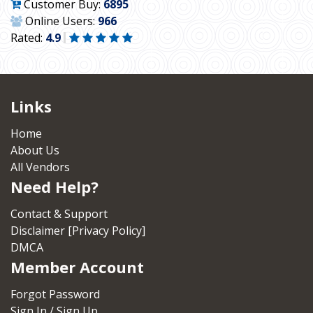
Customer Buy:
6895
Online Users:
966
Rated:
4.9
Links
Home
About Us
All Vendors
Need Help?
Contact & Support
Disclaimer [Privacy Policy]
DMCA
Member Account
Forgot Password
Sign In / Sign Up