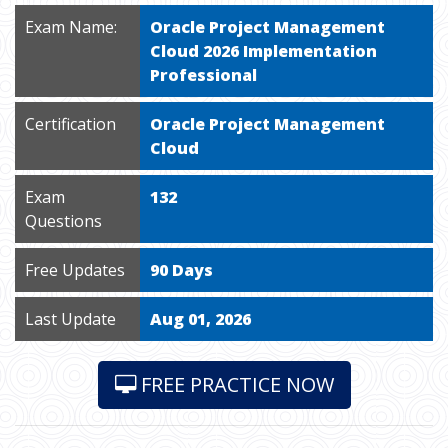
Exam Name:
Oracle Project Management
Cloud 2026 Implementation
Professional
Certification
Oracle Project Management
Cloud
Exam
132
Questions
Free Updates
90 Days
Last Update
Aug 01, 2026
FREE PRACTICE NOW