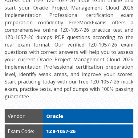
Access our free 1Z0-1057-26 mock exam online and
start your Oracle Project Management Cloud 2026
Implementation Professional certification exam
preparation confidently. FreeMockExams offers a
comprehensive online 1Z0-1057-26 practice test and
1Z0-1057-26 dumps PDF questions according to the
real exam format. Our verified 1Z0-1057-26 exam
questions with correct answers will help you to assess
your current Oracle Project Management Cloud 2026
Implementation Professional certification preparation
level, identify weak areas, and improve your scores.
Start practicing today with our free 1Z0-1057-26 mock
exam, practice tests, and pdf dumps with 100% passing
guarantee.
Vendor:
Oracle
Exam Code:
1Z0-1057-26