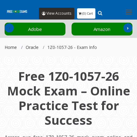
View Accounts
(0) Cart
‹
›
Adobe
Amazon
Home
Oracle
1Z0-1057-26 - Exam Info
Free 1Z0-1057-26
Mock Exam – Online
Practice Test for
Success