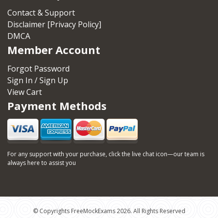
Contact & Support
Disclaimer [Privacy Policy]
DMCA
Member Account
Forgot Password
Sign In / Sign Up
View Cart
Payment Methods
For any support with your purchase, click the live chat icon—our team is
always here to assist you
© Copyrights FreeMockExams 2026. All Rights Reserved