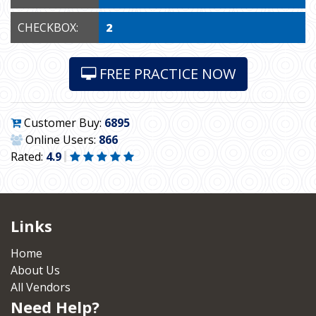
CHECKBOX:
2
FREE PRACTICE NOW
Customer Buy:
6895
Online Users:
866
Rated:
4.9
Links
Home
About Us
All Vendors
Need Help?