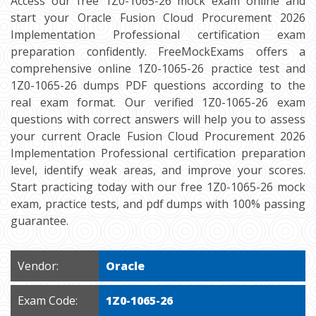
Access our free 1Z0-1065-26 mock exam online and
start your Oracle Fusion Cloud Procurement 2026
Implementation Professional certification exam
preparation confidently. FreeMockExams offers a
comprehensive online 1Z0-1065-26 practice test and
1Z0-1065-26 dumps PDF questions according to the
real exam format. Our verified 1Z0-1065-26 exam
questions with correct answers will help you to assess
your current Oracle Fusion Cloud Procurement 2026
Implementation Professional certification preparation
level, identify weak areas, and improve your scores.
Start practicing today with our free 1Z0-1065-26 mock
exam, practice tests, and pdf dumps with 100% passing
guarantee.
Vendor:
Oracle
Exam Code:
1Z0-1065-26