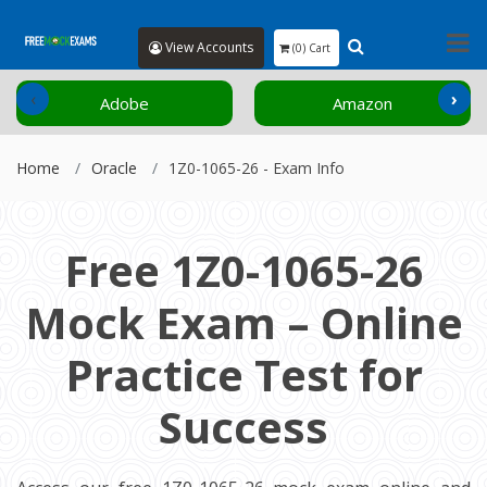
View Accounts
(0) Cart
‹
›
Adobe
Amazon
Home
Oracle
1Z0-1065-26 - Exam Info
Free 1Z0-1065-26
Mock Exam – Online
Practice Test for
Success