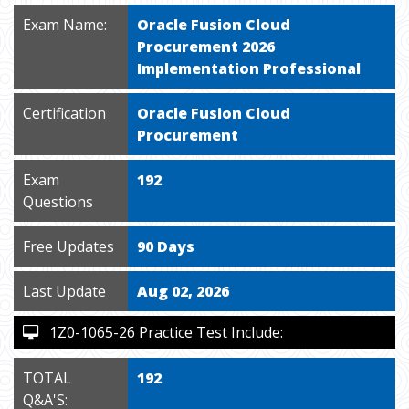
Exam Name:
Oracle Fusion Cloud
Procurement 2026
Implementation Professional
Certification
Oracle Fusion Cloud
Procurement
Exam
192
Questions
Free Updates
90 Days
Last Update
Aug 02, 2026
1Z0-1065-26 Practice Test Include:
TOTAL
192
Q&A'S: