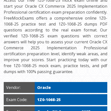
Access our free 1Z0-1068-25 mock exam online and
start your Oracle CX Commerce 2025 Implementation
Professional certification exam preparation confidently.
FreeMockExams offers a comprehensive online 1Z0-
1068-25 practice test and 1Z0-1068-25 dumps PDF
questions according to the real exam format. Our
verified 1Z0-1068-25 exam questions with correct
answers will help you to assess your current Oracle CX
Commerce 2025 Implementation Professional
certification preparation level, identify weak areas, and
improve your scores. Start practicing today with our
free 1Z0-1068-25 mock exam, practice tests, and pdf
dumps with 100% passing guarantee.
Vendor:
Oracle
Exam Code:
1Z0-1068-25