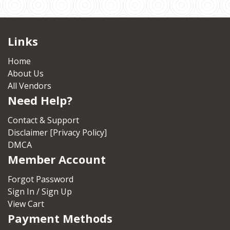
Links
Home
About Us
All Vendors
Need Help?
Contact & Support
Disclaimer [Privacy Policy]
DMCA
Member Account
Forgot Password
Sign In / Sign Up
View Cart
Payment Methods