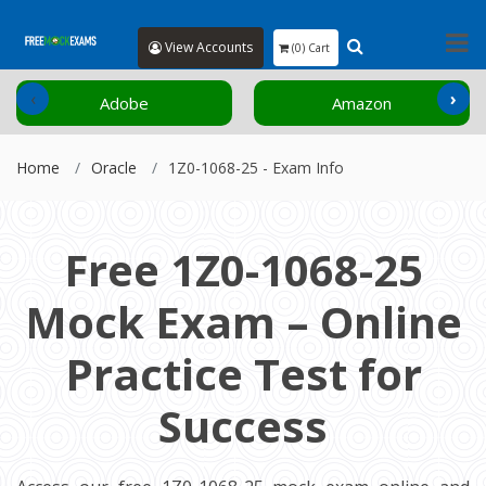
View Accounts
(0) Cart
‹
›
Adobe
Amazon
Home
Oracle
1Z0-1068-25 - Exam Info
Free 1Z0-1068-25
Mock Exam – Online
Practice Test for
Success