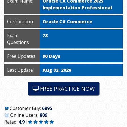
Exam Name:
Oracle CX Commerce 2025
Implementation Professional
Certification
Oracle CX Commerce
Exam
73
Questions
Free Updates
90 Days
Last Update
Aug 02, 2026
FREE PRACTICE NOW
Customer Buy:
6895
Online Users:
809
Rated:
4.9