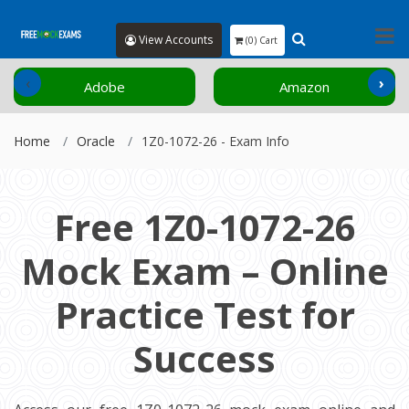
View Accounts
(0) Cart
‹
›
Adobe
Amazon
Home
Oracle
1Z0-1072-26 - Exam Info
Free 1Z0-1072-26
Mock Exam – Online
Practice Test for
Success