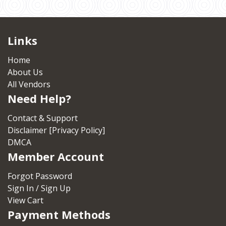
Links
Home
About Us
All Vendors
Need Help?
Contact & Support
Disclaimer [Privacy Policy]
DMCA
Member Account
Forgot Password
Sign In / Sign Up
View Cart
Payment Methods