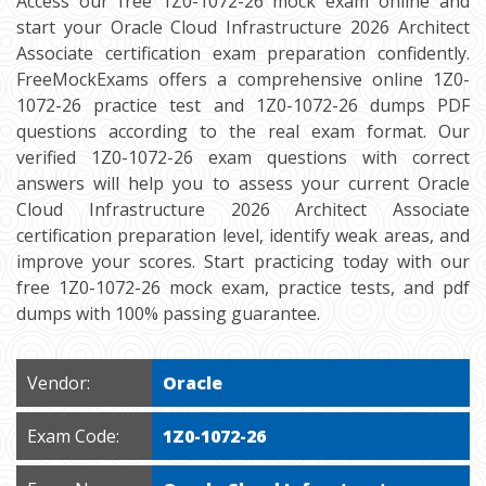
Access our free 1Z0-1072-26 mock exam online and
start your Oracle Cloud Infrastructure 2026 Architect
Associate certification exam preparation confidently.
FreeMockExams offers a comprehensive online 1Z0-
1072-26 practice test and 1Z0-1072-26 dumps PDF
questions according to the real exam format. Our
verified 1Z0-1072-26 exam questions with correct
answers will help you to assess your current Oracle
Cloud Infrastructure 2026 Architect Associate
certification preparation level, identify weak areas, and
improve your scores. Start practicing today with our
free 1Z0-1072-26 mock exam, practice tests, and pdf
dumps with 100% passing guarantee.
Vendor:
Oracle
Exam Code:
1Z0-1072-26