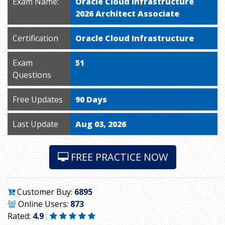
Exam Name:
Oracle Cloud Infrastructure
2026 Architect Associate
Certification
Oracle Cloud Infrastructure
Exam
51
Questions
Free Updates
90 Days
Last Update
Aug 03, 2026
FREE PRACTICE NOW
Customer Buy:
6895
Online Users:
873
Rated:
4.9