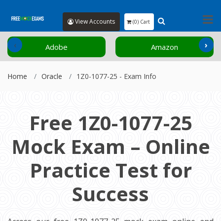
View Accounts
(0) Cart
‹
›
Adobe
Amazon
Home
Oracle
1Z0-1077-25 - Exam Info
Free 1Z0-1077-25
Mock Exam – Online
Practice Test for
Success