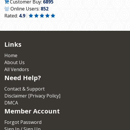
Customer Buy:
6895
Online Users:
852
Rated:
4.9
Links
Home
About Us
All Vendors
Need Help?
Contact & Support
Disclaimer [Privacy Policy]
DMCA
Member Account
Forgot Password
Sign In / Sign Up