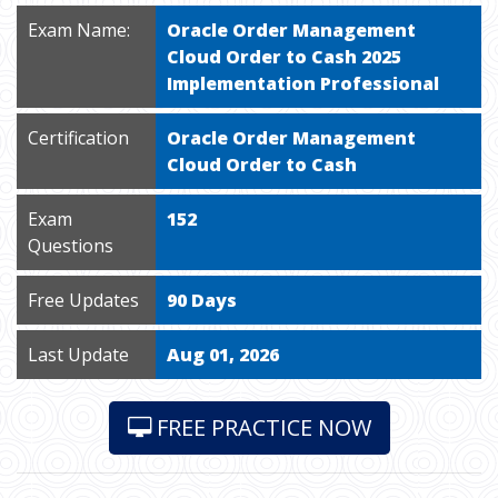
Exam Name:
Oracle Order Management
Cloud Order to Cash 2025
Implementation Professional
Certification
Oracle Order Management
Cloud Order to Cash
Exam
152
Questions
Free Updates
90 Days
Last Update
Aug 01, 2026
FREE PRACTICE NOW