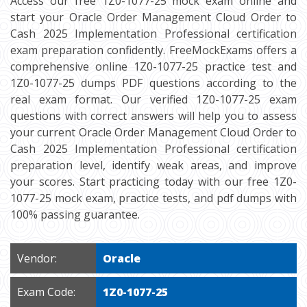
Access our free 1Z0-1077-25 mock exam online and
start your Oracle Order Management Cloud Order to
Cash 2025 Implementation Professional certification
exam preparation confidently. FreeMockExams offers a
comprehensive online 1Z0-1077-25 practice test and
1Z0-1077-25 dumps PDF questions according to the
real exam format. Our verified 1Z0-1077-25 exam
questions with correct answers will help you to assess
your current Oracle Order Management Cloud Order to
Cash 2025 Implementation Professional certification
preparation level, identify weak areas, and improve
your scores. Start practicing today with our free 1Z0-
1077-25 mock exam, practice tests, and pdf dumps with
100% passing guarantee.
Vendor:
Oracle
Exam Code:
1Z0-1077-25