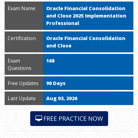
Exam Name:
Oracle Financial Consolidation
and Close 2025 Implementation
Professional
Certification
Oracle Financial Consolidation
and Close
Exam
168
Questions
Free Updates
90 Days
Last Update
Aug 03, 2026
FREE PRACTICE NOW