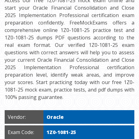
Access our free 1Z0-1081-25 mock exam online and
start your Oracle Financial Consolidation and Close
2025 Implementation Professional certification exam
preparation confidently. FreeMockExams offers a
comprehensive online 1Z0-1081-25 practice test and
1Z0-1081-25 dumps PDF questions according to the
real exam format. Our verified 1Z0-1081-25 exam
questions with correct answers will help you to assess
your current Oracle Financial Consolidation and Close
2025 Implementation Professional certification
preparation level, identify weak areas, and improve
your scores. Start practicing today with our free 1Z0-
1081-25 mock exam, practice tests, and pdf dumps with
100% passing guarantee.
Vendor:
Oracle
Exam Code:
1Z0-1081-25