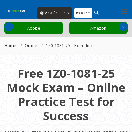
View Accounts
(0) Cart
‹
›
Adobe
Amazon
Home
Oracle
1Z0-1081-25 - Exam Info
Free 1Z0-1081-25
Mock Exam – Online
Practice Test for
Success