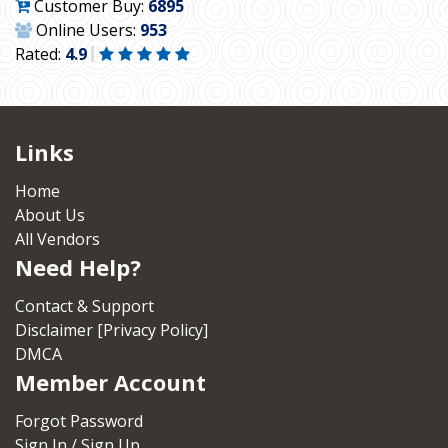
Customer Buy:
6895
Online Users:
953
Rated:
4.9
Links
Home
About Us
All Vendors
Need Help?
Contact & Support
Disclaimer [Privacy Policy]
DMCA
Member Account
Forgot Password
Sign In / Sign Up