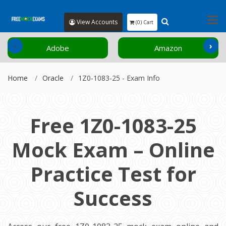
View Accounts
(0) Cart
‹
›
Adobe
Amazon
Home
Oracle
1Z0-1083-25 - Exam Info
Free 1Z0-1083-25
Mock Exam – Online
Practice Test for
Success