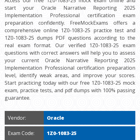
Access our free 1Z0-1083-25 mock exam online and
start your Oracle Narrative Reporting 2025
Implementation Professional certification exam
preparation confidently. FreeMockExams offers a
comprehensive online 1Z0-1083-25 practice test and
1Z0-1083-25 dumps PDF questions according to the
real exam format. Our verified 1Z0-1083-25 exam
questions with correct answers will help you to assess
your current Oracle Narrative Reporting 2025
Implementation Professional certification preparation
level, identify weak areas, and improve your scores.
Start practicing today with our free 1Z0-1083-25 mock
exam, practice tests, and pdf dumps with 100% passing
guarantee.
Vendor:
Oracle
Exam Code:
1Z0-1083-25