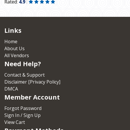
Rated:
4.9
Links
Home
About Us
All Vendors
Need Help?
Contact & Support
Disclaimer [Privacy Policy]
DMCA
Member Account
Forgot Password
Sign In / Sign Up
View Cart