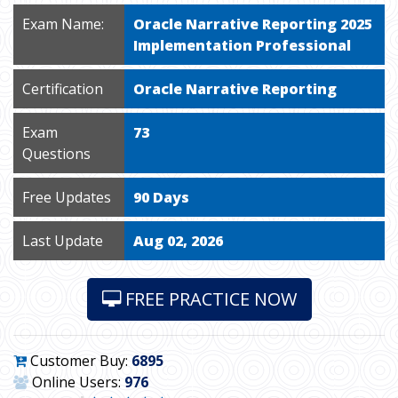
Exam Name:
Oracle Narrative Reporting 2025
Implementation Professional
Certification
Oracle Narrative Reporting
Exam
73
Questions
Free Updates
90 Days
Last Update
Aug 02, 2026
FREE PRACTICE NOW
Customer Buy:
6895
Online Users:
976