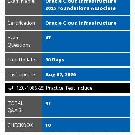
Exam Name:
Oracle Cloud Infrastructure
2025 Foundations Associate
Certification
Oracle Cloud Infrastructure
Exam
47
Questions
Free Updates
90 Days
Last Update
Aug 02, 2026
1Z0-1085-25 Practice Test Include:
TOTAL
47
Q&A'S:
CHECKBOX:
10