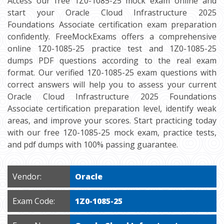
Access our free 1Z0-1085-25 mock exam online and
start your Oracle Cloud Infrastructure 2025
Foundations Associate certification exam preparation
confidently. FreeMockExams offers a comprehensive
online 1Z0-1085-25 practice test and 1Z0-1085-25
dumps PDF questions according to the real exam
format. Our verified 1Z0-1085-25 exam questions with
correct answers will help you to assess your current
Oracle Cloud Infrastructure 2025 Foundations
Associate certification preparation level, identify weak
areas, and improve your scores. Start practicing today
with our free 1Z0-1085-25 mock exam, practice tests,
and pdf dumps with 100% passing guarantee.
Vendor:
Oracle
Exam Code:
1Z0-1085-25