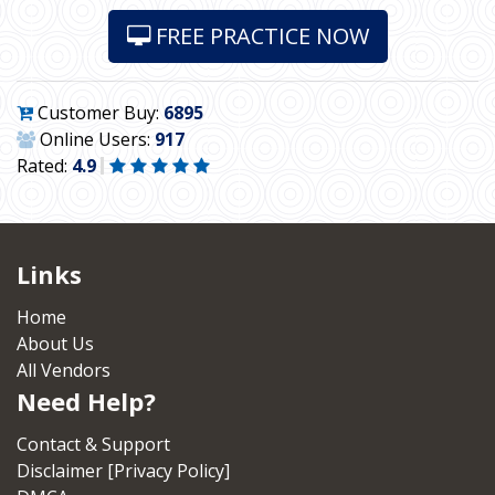
FREE PRACTICE NOW
Customer Buy:
6895
Online Users:
917
Rated:
4.9
Links
Home
About Us
All Vendors
Need Help?
Contact & Support
Disclaimer [Privacy Policy]