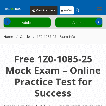
View Accounts
(0) Cart
‹
›
Adobe
Amazon
Home
Oracle
1Z0-1085-25 - Exam Info
Free 1Z0-1085-25
Mock Exam – Online
Practice Test for
Success