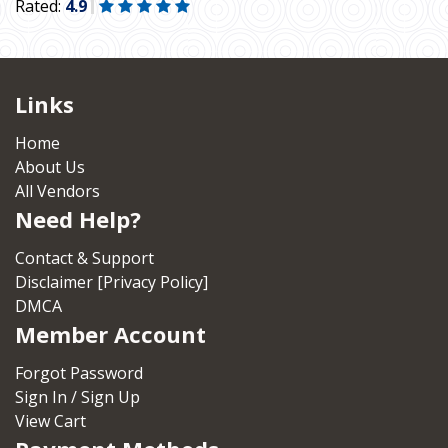
Rated:
4.9
Links
Home
About Us
All Vendors
Need Help?
Contact & Support
Disclaimer [Privacy Policy]
DMCA
Member Account
Forgot Password
Sign In / Sign Up
View Cart