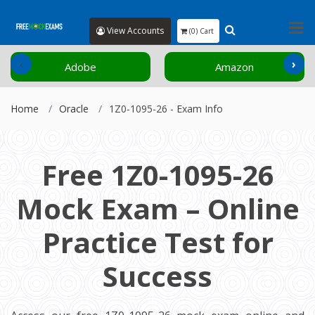
View Accounts
(0) Cart
‹
›
Adobe
Amazon
Home
Oracle
1Z0-1095-26 - Exam Info
Free 1Z0-1095-26
Mock Exam – Online
Practice Test for
Success