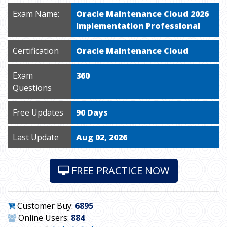
Exam Name:
Oracle Maintenance Cloud 2026
Implementation Professional
Certification
Oracle Maintenance Cloud
Exam
360
Questions
Free Updates
90 Days
Last Update
Aug 02, 2026
FREE PRACTICE NOW
Customer Buy:
6895
Online Users:
884