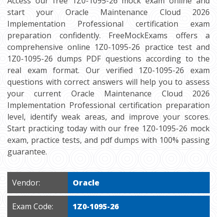
Access our free 1Z0-1095-26 mock exam online and
start your Oracle Maintenance Cloud 2026
Implementation Professional certification exam
preparation confidently. FreeMockExams offers a
comprehensive online 1Z0-1095-26 practice test and
1Z0-1095-26 dumps PDF questions according to the
real exam format. Our verified 1Z0-1095-26 exam
questions with correct answers will help you to assess
your current Oracle Maintenance Cloud 2026
Implementation Professional certification preparation
level, identify weak areas, and improve your scores.
Start practicing today with our free 1Z0-1095-26 mock
exam, practice tests, and pdf dumps with 100% passing
guarantee.
Vendor:
Oracle
Exam Code:
1Z0-1095-26