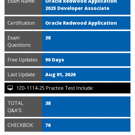
Exam Name:
Oracle Redwood Application
2025 Developer Associate
Certification
Oracle Redwood Application
Exam
38
Questions
Free Updates
90 Days
Last Update
Aug 01, 2026
1Z0-1114-25 Practice Test Include:
TOTAL
38
Q&A'S:
CHECKBOX:
76