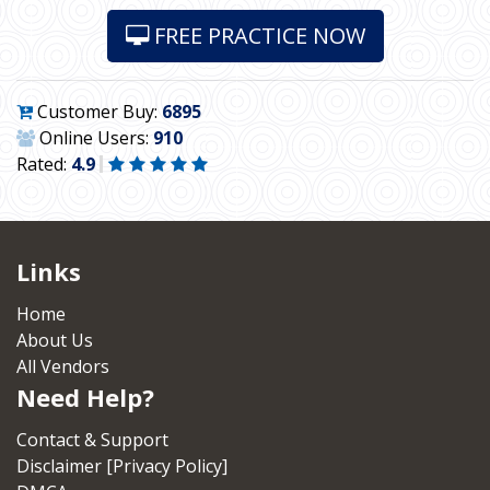
FREE PRACTICE NOW
Customer Buy:
6895
Online Users:
910
Rated:
4.9
Links
Home
About Us
All Vendors
Need Help?
Contact & Support
Disclaimer [Privacy Policy]