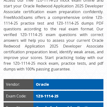
Access our free 1Z0-1114-25 mock exam online and
start your Oracle Redwood Application 2025 Developer
Associate certification exam preparation confidently.
FreeMockExams offers a comprehensive online 1Z0-
1114-25 practice test and 1Z0-1114-25 dumps PDF
questions according to the real exam format. Our
verified 1Z0-1114-25 exam questions with correct
answers will help you to assess your current Oracle
Redwood Application 2025 Developer Associate
certification preparation level, identify weak areas, and
improve your scores. Start practicing today with our
free 1Z0-1114-25 mock exam, practice tests, and pdf
dumps with 100% passing guarantee.
Vendor:
Oracle
Exam Code:
1Z0-1114-25