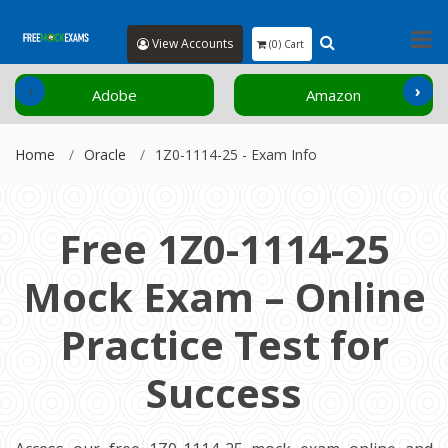
View Accounts
(0) Cart
‹
›
Adobe
Amazon
Home
Oracle
1Z0-1114-25 - Exam Info
Free 1Z0-1114-25
Mock Exam – Online
Practice Test for
Success