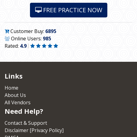
FREE PRACTICE NOW
Customer Buy:
6895
Online Users:
985
Rated:
4.9
Links
Home
About Us
All Vendors
Need Help?
Contact & Support
Disclaimer [Privacy Policy]