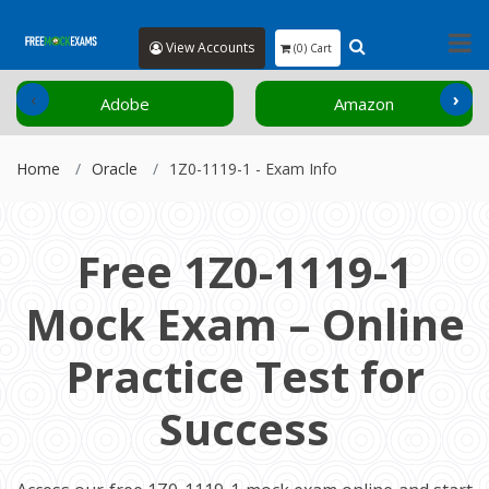
View Accounts
(0) Cart
‹
›
Adobe
Amazon
Home
Oracle
1Z0-1119-1 - Exam Info
Free 1Z0-1119-1
Mock Exam – Online
Practice Test for
Success