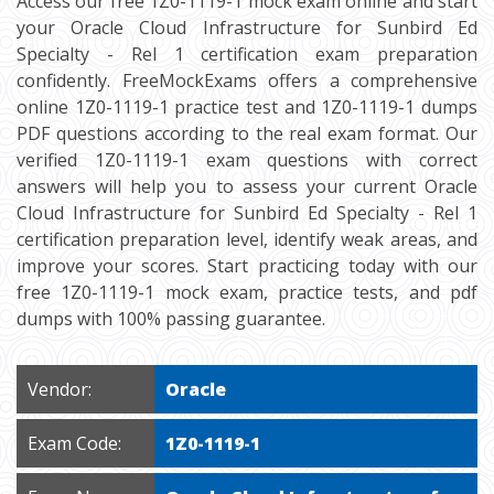
Access our free 1Z0-1119-1 mock exam online and start
your Oracle Cloud Infrastructure for Sunbird Ed
Specialty - Rel 1 certification exam preparation
confidently. FreeMockExams offers a comprehensive
online 1Z0-1119-1 practice test and 1Z0-1119-1 dumps
PDF questions according to the real exam format. Our
verified 1Z0-1119-1 exam questions with correct
answers will help you to assess your current Oracle
Cloud Infrastructure for Sunbird Ed Specialty - Rel 1
certification preparation level, identify weak areas, and
improve your scores. Start practicing today with our
free 1Z0-1119-1 mock exam, practice tests, and pdf
dumps with 100% passing guarantee.
Vendor:
Oracle
Exam Code:
1Z0-1119-1