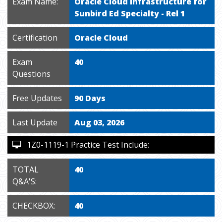
Exam Name:
Oracle Cloud Infrastructure for
Sunbird Ed Specialty - Rel 1
Certification
Oracle Cloud
Exam
40
Questions
Free Updates
90 Days
Last Update
Aug 03, 2026
1Z0-1119-1 Practice Test Include:
TOTAL
40
Q&A'S:
CHECKBOX:
40