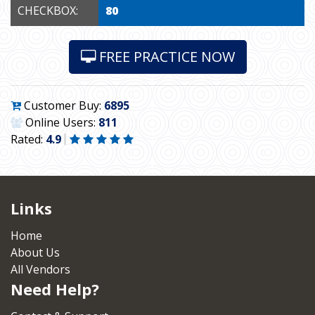
CHECKBOX:
80
FREE PRACTICE NOW
Customer Buy:
6895
Online Users:
811
Rated:
4.9
Links
Home
About Us
All Vendors
Need Help?