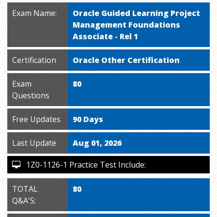
Exam Name:
Oracle Guided Learning Project
Management Foundations
Associate - Rel 1
Certification
Oracle Other Certification
Exam
80
Questions
Free Updates
90 Days
Last Update
Aug 01, 2026
1Z0-1126-1 Practice Test Include:
TOTAL
80
Q&A'S: