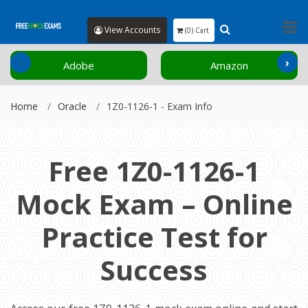
View Accounts
(0) Cart
‹
›
Adobe
Amazon
Home
Oracle
1Z0-1126-1 - Exam Info
Free 1Z0-1126-1
Mock Exam – Online
Practice Test for
Success