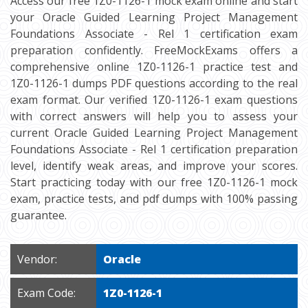
Access our free 1Z0-1126-1 mock exam online and start
your Oracle Guided Learning Project Management
Foundations Associate - Rel 1 certification exam
preparation confidently. FreeMockExams offers a
comprehensive online 1Z0-1126-1 practice test and
1Z0-1126-1 dumps PDF questions according to the real
exam format. Our verified 1Z0-1126-1 exam questions
with correct answers will help you to assess your
current Oracle Guided Learning Project Management
Foundations Associate - Rel 1 certification preparation
level, identify weak areas, and improve your scores.
Start practicing today with our free 1Z0-1126-1 mock
exam, practice tests, and pdf dumps with 100% passing
guarantee.
Vendor:
Oracle
Exam Code:
1Z0-1126-1