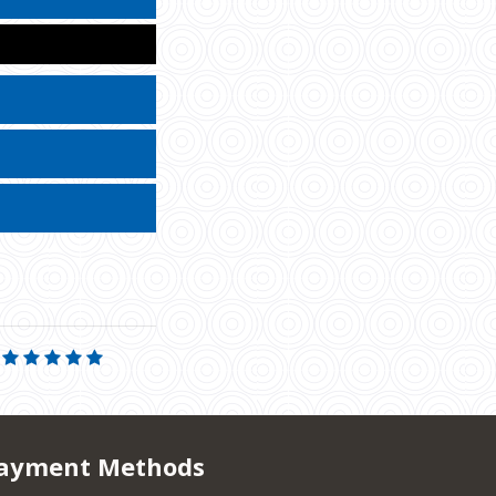
ayment Methods