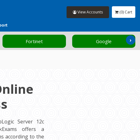
View Accounts
(0) Cart
port
›
Fortinet
Google
Online
ss
Logic Server 12c
ockExams offers a
s according to the