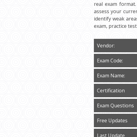
real exam format.
assess your curren
identify weak area
exam, practice tes
Vendor:
Exam Code:
Exam Name:
Certification
Exam Questions
Free Updates
Last Update