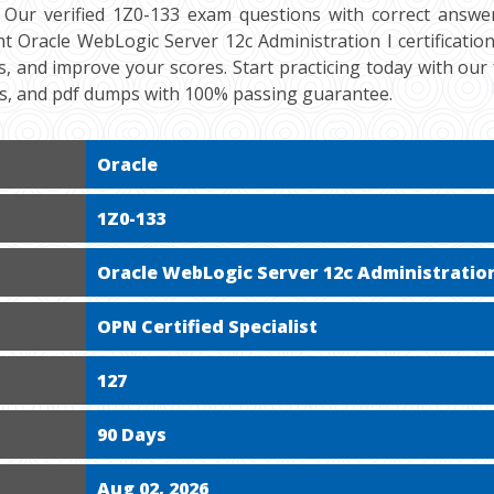
 Our verified 1Z0-133 exam questions with correct answer
t Oracle WebLogic Server 12c Administration I certification
s, and improve your scores. Start practicing today with ou
ts, and pdf dumps with 100% passing guarantee.
Oracle
1Z0-133
Oracle WebLogic Server 12c Administration
OPN Certified Specialist
127
90 Days
Aug 02, 2026