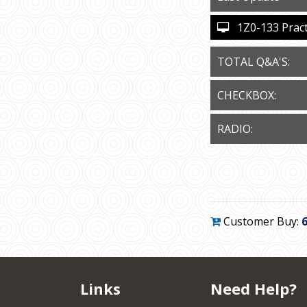
1Z0-133 Practi
TOTAL Q&A'S:
CHECKBOX:
RADIO:
Customer Buy:
Links
Need Help?