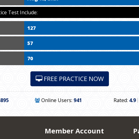
ce Test Include:
127
57
70
FREE PRACTICE NOW
6895
Online Users:
941
Rated:
4.9
Member Account
P