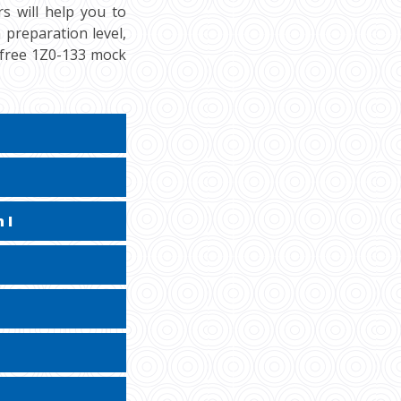
s will help you to
 preparation level,
r free 1Z0-133 mock
 I