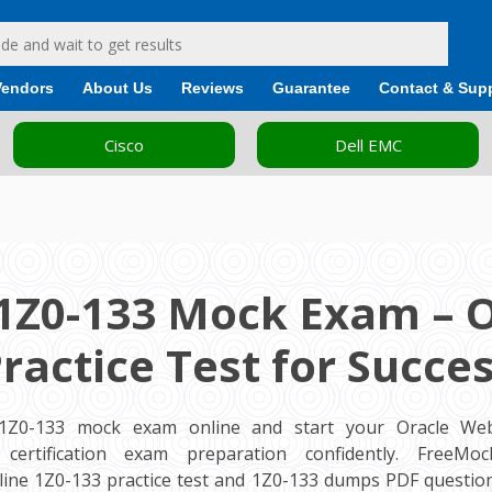
Vendors
About Us
Reviews
Guarantee
Contact & Sup
Cisco
Dell EMC
1Z0-133 Mock Exam – 
ractice Test for Succe
 1Z0-133 mock exam online and start your Oracle Web
 certification exam preparation confidently. FreeM
ine 1Z0-133 practice test and 1Z0-133 dumps PDF question