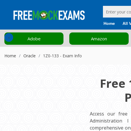
Home
All 
‹
Adobe
Amazon
Home
Oracle
1Z0-133 - Exam Info
Free 
P
Access our free
Administration I
comprehensive onl