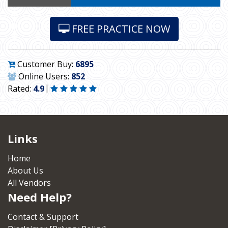
FREE PRACTICE NOW
Customer Buy:
6895
Online Users:
852
Rated:
4.9
Links
Home
About Us
All Vendors
Need Help?
Contact & Support