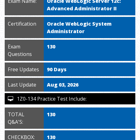
Exam Name:
Oracle WebLogic Server 12c:
Advanced Administrator II
Certification
Oracle WebLogic System
Administrator
Exam
130
Questions
Free Updates
90 Days
Last Update
Aug 03, 2026
1Z0-134 Practice Test Include:
TOTAL
130
Q&A'S:
CHECKBOX:
130