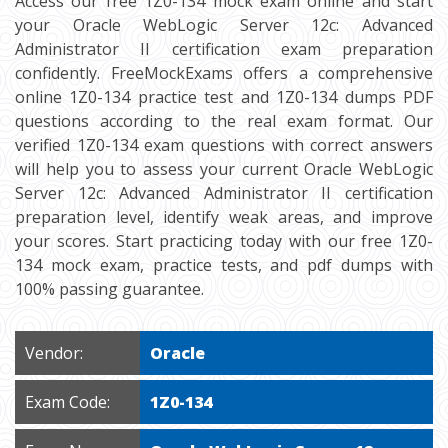
Access our free 1Z0-134 mock exam online and start
your Oracle WebLogic Server 12c: Advanced
Administrator II certification exam preparation
confidently. FreeMockExams offers a comprehensive
online 1Z0-134 practice test and 1Z0-134 dumps PDF
questions according to the real exam format. Our
verified 1Z0-134 exam questions with correct answers
will help you to assess your current Oracle WebLogic
Server 12c: Advanced Administrator II certification
preparation level, identify weak areas, and improve
your scores. Start practicing today with our free 1Z0-
134 mock exam, practice tests, and pdf dumps with
100% passing guarantee.
Vendor:
Oracle
Exam Code:
1Z0-134