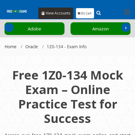
View Accounts
(0) Cart
‹
›
Adobe
Amazon
Home
Oracle
1Z0-134 - Exam Info
Free 1Z0-134 Mock
Exam – Online
Practice Test for
Success