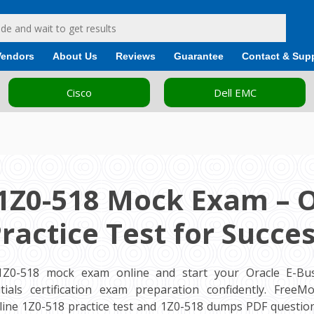
Vendors
About Us
Reviews
Guarantee
Contact & Sup
Cisco
Dell EMC
1Z0-518 Mock Exam – 
ractice Test for Succe
1Z0-518 mock exam online and start your Oracle E-Bus
tials certification exam preparation confidently. Free
ine 1Z0-518 practice test and 1Z0-518 dumps PDF question