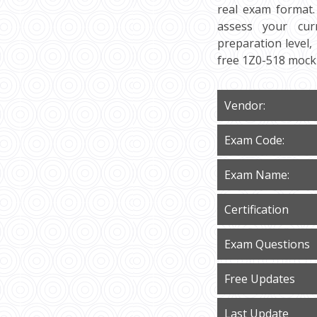
real exam format.
assess your curr
preparation level,
free 1Z0-518 mock 
Vendor:
Exam Code:
Exam Name:
Certification
Exam Questions
Free Updates
Last Update