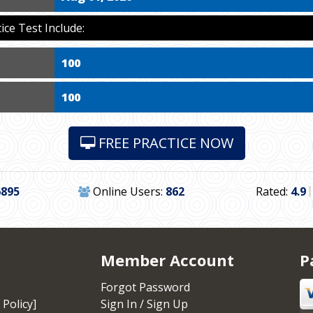
ce Test Include:
100
100
FREE PRACTICE NOW
6895
Online Users:
862
Rated:
4.9
Member Account
P
Forgot Password
 Policy]
Sign In / Sign Up