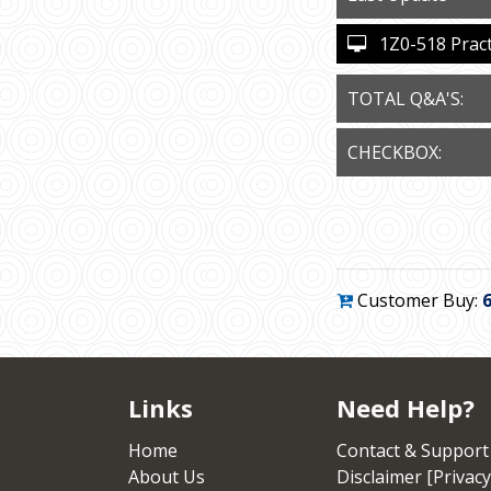
1Z0-518 Practi
TOTAL Q&A'S:
CHECKBOX:
Customer Buy:
Links
Need Help?
Home
Contact & Support
About Us
Disclaimer [Privacy