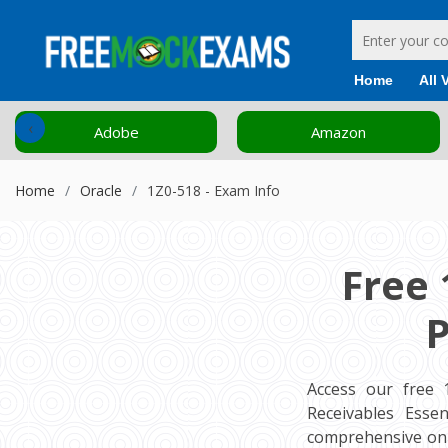
Home
All 
‹
Adobe
Amazon
Home
Oracle
1Z0-518 - Exam Info
Free 
P
Access our free 
Receivables Essen
comprehensive onl