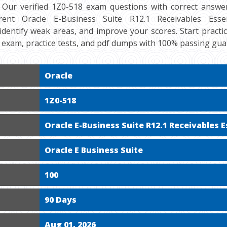
 Our verified 1Z0-518 exam questions with correct answer
ent Oracle E-Business Suite R12.1 Receivables Essenti
 identify weak areas, and improve your scores. Start practi
exam, practice tests, and pdf dumps with 100% passing gua
Oracle
1Z0-518
Oracle E-Business Suite R12.1 Receivables E
Oracle E Business Suite
100
90 Days
Aug 01, 2026