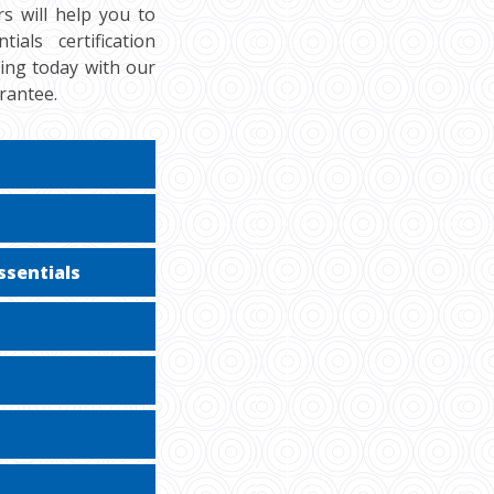
s will help you to
als certification
cing today with our
rantee.
ssentials