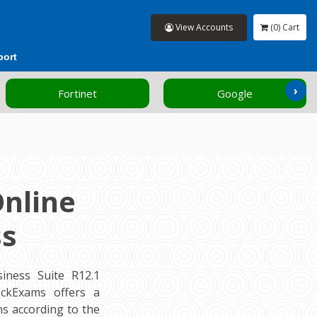
View Accounts
(0) Cart
port
›
Fortinet
Google
Online
ss
iness Suite R12.1
MockExams offers a
s according to the