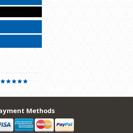
ayment Methods