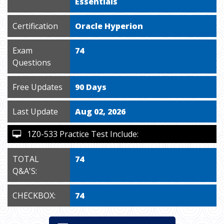
Essentials
Certification
Oracle Hyperion
Exam
74
Questions
Free Updates
90 Days
Last Update
Aug 02, 2026
1Z0-533 Practice Test Include:
TOTAL
74
Q&A'S:
CHECKBOX:
74