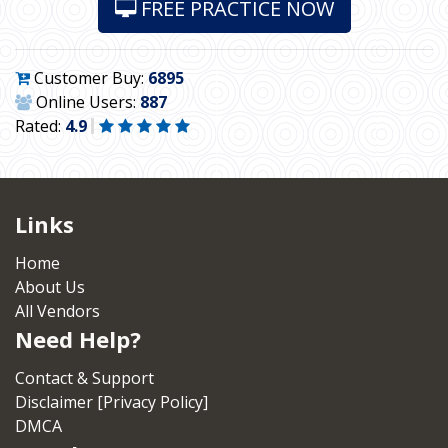
FREE PRACTICE NOW
Customer Buy:
6895
Online Users:
887
Rated:
4.9
Links
Home
About Us
All Vendors
Need Help?
Contact & Support
Disclaimer [Privacy Policy]
DMCA