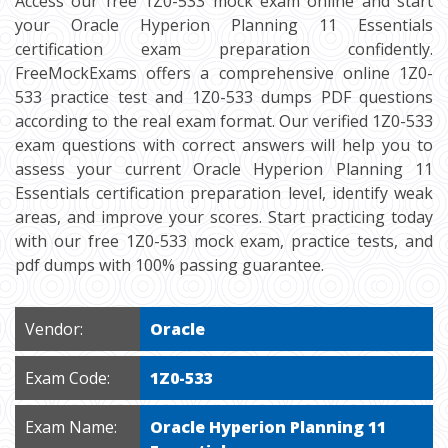
Access our free 1Z0-533 mock exam online and start
your Oracle Hyperion Planning 11 Essentials
certification exam preparation confidently.
FreeMockExams offers a comprehensive online 1Z0-
533 practice test and 1Z0-533 dumps PDF questions
according to the real exam format. Our verified 1Z0-533
exam questions with correct answers will help you to
assess your current Oracle Hyperion Planning 11
Essentials certification preparation level, identify weak
areas, and improve your scores. Start practicing today
with our free 1Z0-533 mock exam, practice tests, and
pdf dumps with 100% passing guarantee.
Vendor:
Oracle
Exam Code:
1Z0-533
Exam Name:
Oracle Hyperion Planning 11