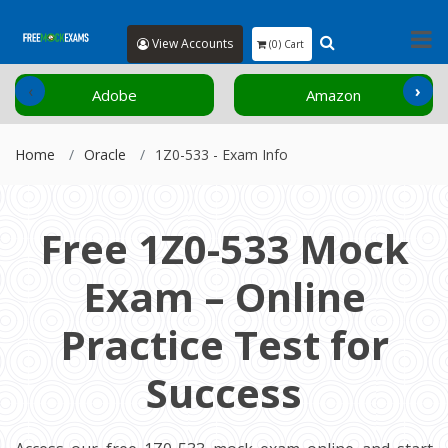
View Accounts
(0) Cart
‹
›
Adobe
Amazon
Home
Oracle
1Z0-533 - Exam Info
Free 1Z0-533 Mock
Exam – Online
Practice Test for
Success