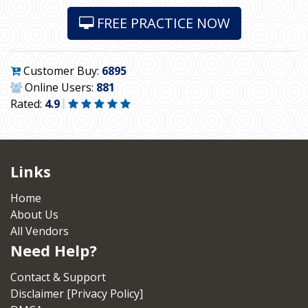
FREE PRACTICE NOW
Customer Buy:
6895
Online Users:
881
Rated:
4.9
Links
Home
About Us
All Vendors
Need Help?
Contact & Support
Disclaimer [Privacy Policy]