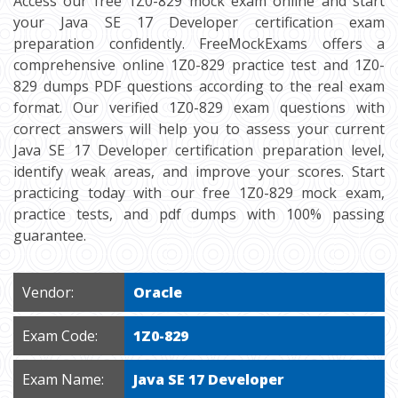
Access our free 1Z0-829 mock exam online and start
your Java SE 17 Developer certification exam
preparation confidently. FreeMockExams offers a
comprehensive online 1Z0-829 practice test and 1Z0-
829 dumps PDF questions according to the real exam
format. Our verified 1Z0-829 exam questions with
correct answers will help you to assess your current
Java SE 17 Developer certification preparation level,
identify weak areas, and improve your scores. Start
practicing today with our free 1Z0-829 mock exam,
practice tests, and pdf dumps with 100% passing
guarantee.
Vendor:
Oracle
Exam Code:
1Z0-829
Exam Name:
Java SE 17 Developer