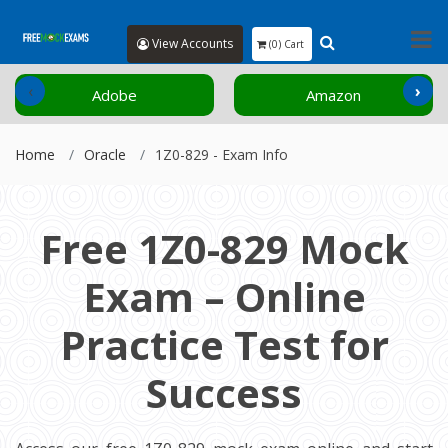
View Accounts
(0) Cart
‹
›
Adobe
Amazon
Home
Oracle
1Z0-829 - Exam Info
Free 1Z0-829 Mock
Exam – Online
Practice Test for
Success