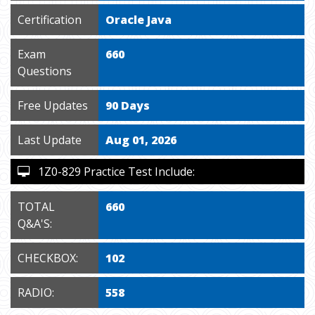
Certification
Oracle Java
Exam
660
Questions
Free Updates
90 Days
Last Update
Aug 01, 2026
1Z0-829 Practice Test Include:
TOTAL
660
Q&A'S:
CHECKBOX:
102
RADIO:
558