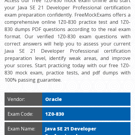
Access our free 1Z0-830 mock exam online and start
your Java SE 21 Developer Professional certification
exam preparation confidently. FreeMockExams offers a
comprehensive online 1Z0-830 practice test and 1Z0-
830 dumps PDF questions according to the real exam
format. Our verified 1Z0-830 exam questions with
correct answers will help you to assess your current
Java SE 21 Developer Professional certification
preparation level, identify weak areas, and improve
your scores. Start practicing today with our free 1Z0-
830 mock exam, practice tests, and pdf dumps with
100% passing guarantee.
Vendor:
Oracle
Exam Code:
1Z0-830
Exam Name:
Java SE 21 Developer