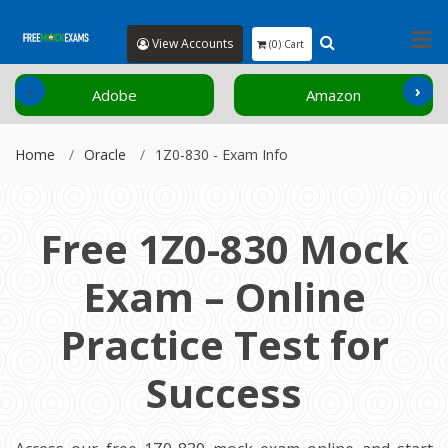
View Accounts
(0) Cart
‹
›
Adobe
Amazon
Home
Oracle
1Z0-830 - Exam Info
Free 1Z0-830 Mock
Exam – Online
Practice Test for
Success