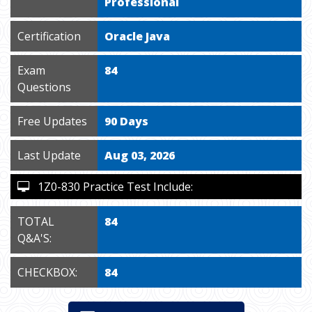
Professional
Certification
Oracle Java
Exam
84
Questions
Free Updates
90 Days
Last Update
Aug 03, 2026
1Z0-830 Practice Test Include:
TOTAL
84
Q&A'S:
CHECKBOX:
84