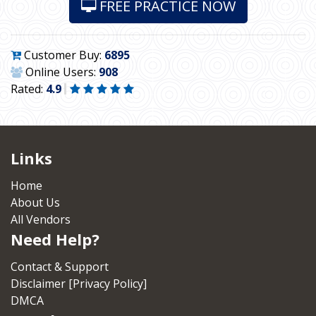
FREE PRACTICE NOW
Customer Buy:
6895
Online Users:
908
Rated:
4.9
Links
Home
About Us
All Vendors
Need Help?
Contact & Support
Disclaimer [Privacy Policy]
DMCA