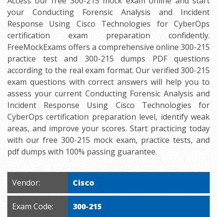
Access our free 300-215 mock exam online and start
your Conducting Forensic Analysis and Incident
Response Using Cisco Technologies for CyberOps
certification exam preparation confidently.
FreeMockExams offers a comprehensive online 300-215
practice test and 300-215 dumps PDF questions
according to the real exam format. Our verified 300-215
exam questions with correct answers will help you to
assess your current Conducting Forensic Analysis and
Incident Response Using Cisco Technologies for
CyberOps certification preparation level, identify weak
areas, and improve your scores. Start practicing today
with our free 300-215 mock exam, practice tests, and
pdf dumps with 100% passing guarantee.
Vendor:
Cisco
Exam Code:
300-215