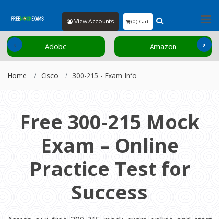
View Accounts
(0) Cart
‹
›
Adobe
Amazon
Home
Cisco
300-215 - Exam Info
Free 300-215 Mock
Exam – Online
Practice Test for
Success