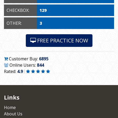
CHECKBOX:
129
OTHER:
3
FREE PRACTICE NOW
Customer Buy:
6895
Online Users:
844
Rated:
4.9
Links
Home
About Us