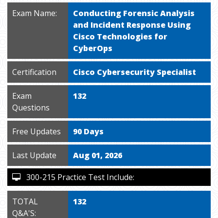
Exam Name:
Conducting Forensic Analysis
and Incident Response Using
Cisco Technologies for
CyberOps
Certification
Cisco Cybersecurity Specialist
Exam
132
Questions
Free Updates
90 Days
Last Update
Aug 01, 2026
300-215 Practice Test Include:
TOTAL
132
Q&A'S: