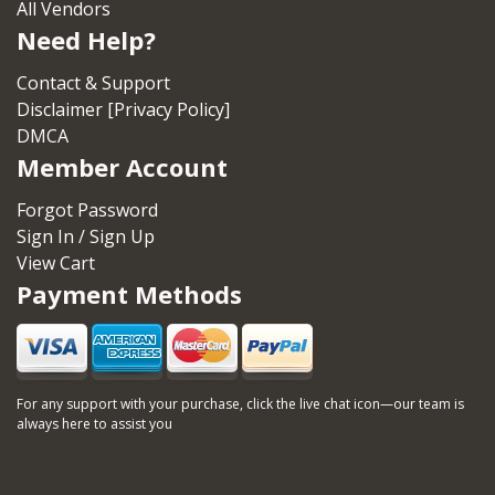
All Vendors
Need Help?
Contact & Support
Disclaimer [Privacy Policy]
DMCA
Member Account
Forgot Password
Sign In / Sign Up
View Cart
Payment Methods
For any support with your purchase, click the live chat icon—our team is
always here to assist you