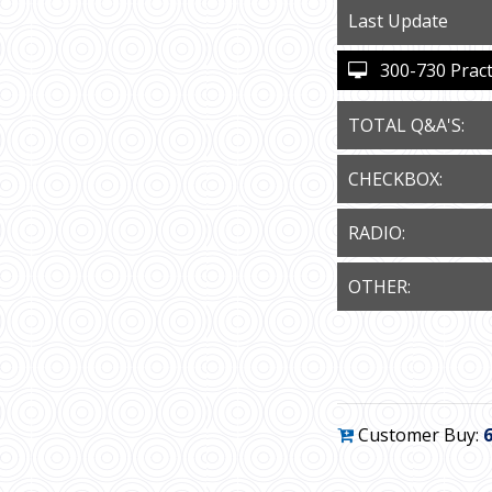
Last Update
300-730 Practi
TOTAL Q&A'S:
CHECKBOX:
RADIO:
OTHER:
Customer Buy: