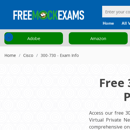
Home
All 
‹
Adobe
Amazon
Home
Cisco
300-730 - Exam Info
Free 
P
Access our free 3
Virtual Private N
comprehensive onl