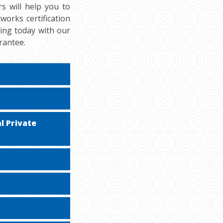
s will help you to
orks certification
cing today with our
rantee.
l Private