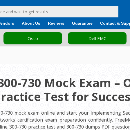
Vendors
About Us
Reviews
Guarantee
Contact & Sup
Cisco
Dell EMC
300-730 Mock Exam – 
ractice Test for Succe
00-730 mock exam online and start your Implementing Sec
etworks certification exam preparation confidently. Free
ine 300-730 practice test and 300-730 dumps PDF question