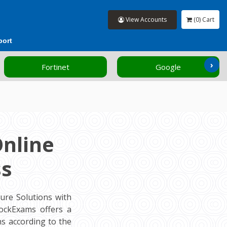
View Accounts
(0) Cart
port
›
Fortinet
Google
Online
ss
ure Solutions with
MockExams offers a
s according to the