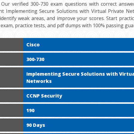
 Our verified 300-730 exam questions with correct answer
nt Implementing Secure Solutions with Virtual Private Netw
 identify weak areas, and improve your scores. Start practi
exam, practice tests, and pdf dumps with 100% passing gua
Cisco
300-730
Implementing Secure Solutions with Virtua
Networks
CCNP Security
190
90 Days