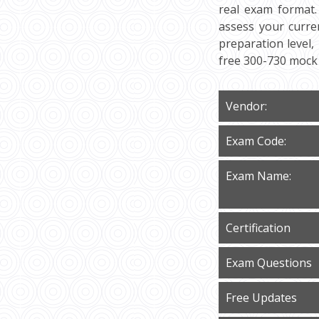
real exam format.
assess your curre
preparation level,
free 300-730 mock 
Vendor:
Exam Code:
Exam Name:
Certification
Exam Questions
Free Updates