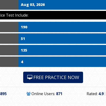
Aug 03, 2026
ce Test Include:
190
51
135
4
FREE PRACTICE NOW
6895
Online Users:
871
Rated:
4.9