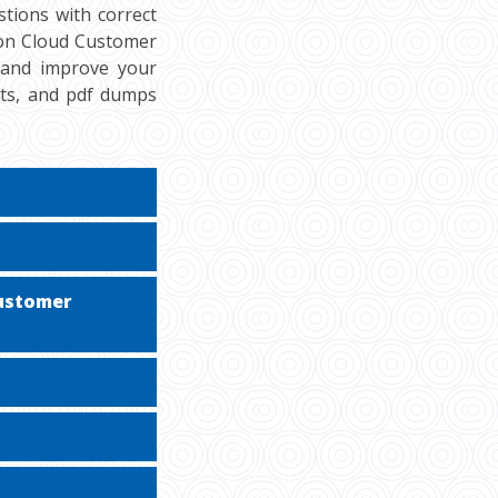
tions with correct
ion Cloud Customer
, and improve your
sts, and pdf dumps
Customer