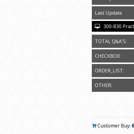
Last Update
300-830 Practi
TOTAL Q&A'S:
CHECKBOX:
ORDER_LIST:
OTHER:
Customer Buy: