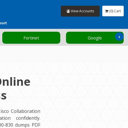
View Accounts
(0) Cart
port
›
Fortinet
Google
Online
ss
sco Collaboration
ion confidently.
300-830 dumps PDF