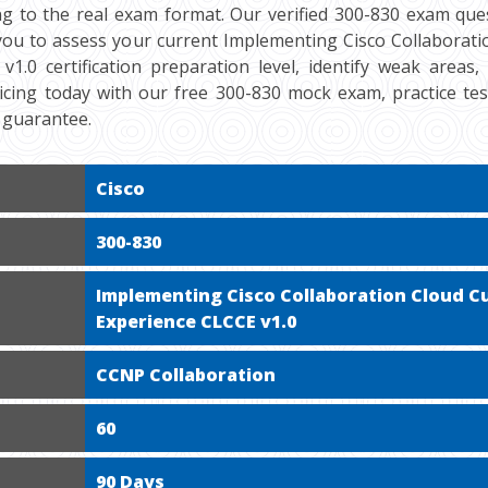
ng to the real exam format. Our verified 300-830 exam ques
 you to assess your current Implementing Cisco Collaborat
v1.0 certification preparation level, identify weak areas
cticing today with our free 300-830 mock exam, practice te
 guarantee.
Cisco
300-830
Implementing Cisco Collaboration Cloud 
Experience CLCCE v1.0
CCNP Collaboration
60
90 Days