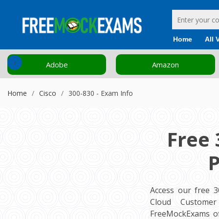
Home
All 
‹
Adobe
Amazon
Home
Cisco
300-830 - Exam Info
Free 
P
Access our free 
Cloud Customer 
FreeMockExams of