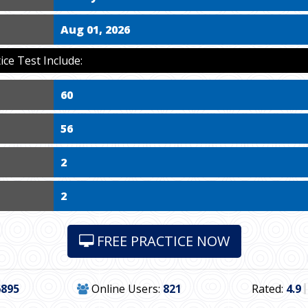
Aug 01, 2026
ce Test Include:
60
56
2
2
FREE PRACTICE NOW
6895
Online Users:
821
Rated:
4.9