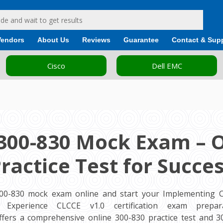
Vendors
About Us
Reviews
Guarantee
Contact & Sup
Cisco
Dell EMC
300-830 Mock Exam – 
ractice Test for Succe
300-830 mock exam online and start your Implementing Ci
Experience CLCCE v1.0 certification exam preparat
fers a comprehensive online 300-830 practice test and 