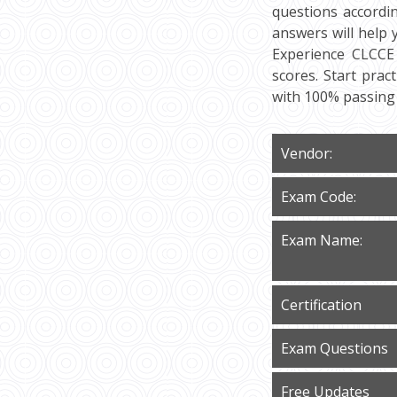
questions accordi
answers will help
Experience CLCCE 
scores. Start pra
with 100% passing
Vendor:
Exam Code:
Exam Name:
Certification
Exam Questions
Free Updates