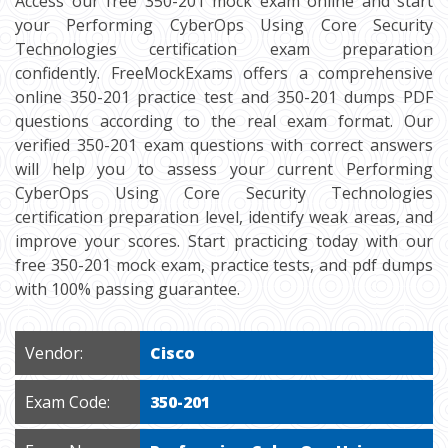
Access our free 350-201 mock exam online and start
your Performing CyberOps Using Core Security
Technologies certification exam preparation
confidently. FreeMockExams offers a comprehensive
online 350-201 practice test and 350-201 dumps PDF
questions according to the real exam format. Our
verified 350-201 exam questions with correct answers
will help you to assess your current Performing
CyberOps Using Core Security Technologies
certification preparation level, identify weak areas, and
improve your scores. Start practicing today with our
free 350-201 mock exam, practice tests, and pdf dumps
with 100% passing guarantee.
Vendor:
Cisco
Exam Code:
350-201