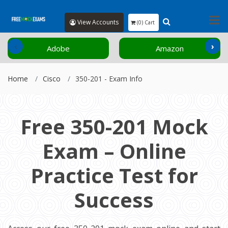
View Accounts
(0) Cart
‹
›
Adobe
Amazon
Home
Cisco
350-201 - Exam Info
Free 350-201 Mock
Exam – Online
Practice Test for
Success