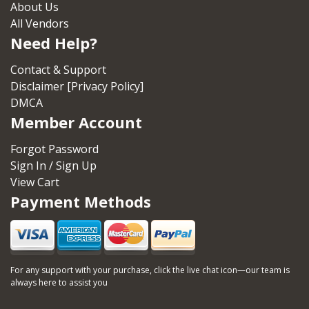
About Us
All Vendors
Need Help?
Contact & Support
Disclaimer [Privacy Policy]
DMCA
Member Account
Forgot Password
Sign In / Sign Up
View Cart
Payment Methods
For any support with your purchase, click the live chat icon—our team is
always here to assist you