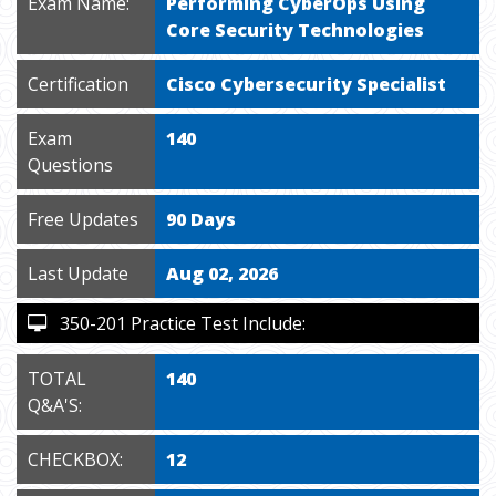
Exam Name:
Performing CyberOps Using
Core Security Technologies
Certification
Cisco Cybersecurity Specialist
Exam
140
Questions
Free Updates
90 Days
Last Update
Aug 02, 2026
350-201 Practice Test Include:
TOTAL
140
Q&A'S:
CHECKBOX:
12