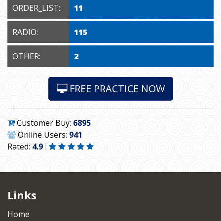
ORDER_LIST:
11
RADIO:
115
OTHER:
2
FREE PRACTICE NOW
Customer Buy:
6895
Online Users:
941
Rated:
4.9
Links
Home