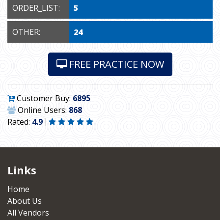
ORDER_LIST:
5
OTHER:
24
FREE PRACTICE NOW
Customer Buy:
6895
Online Users:
868
Rated:
4.9
Links
Home
About Us
All Vendors