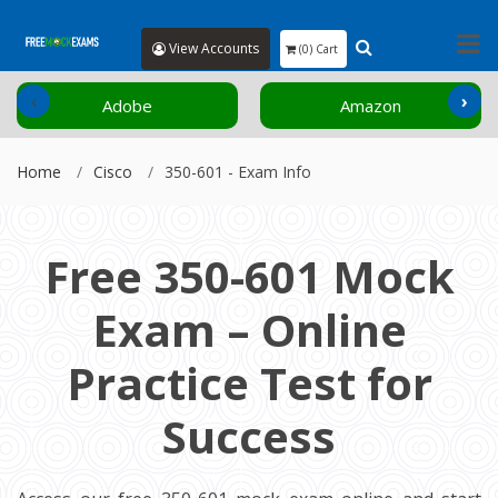
View Accounts
(0) Cart
‹
›
Adobe
Amazon
Home
Cisco
350-601 - Exam Info
Free 350-601 Mock
Exam – Online
Practice Test for
Success