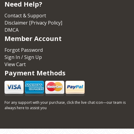
Need Help?
Contact & Support
Disclaimer [Privacy Policy]
DMCA
Member Account
Forgot Password
Sign In / Sign Up
View Cart
Payment Methods
For any support with your purchase, click the live chat icon—our team is
always here to assist you