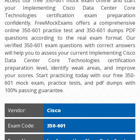
Access our free 350-601 mock exam online and start
your Implementing Cisco Data Center Core
Technologies certification exam preparation
confidently. FreeMockExams offers a comprehensive
online 350-601 practice test and 350-601 dumps PDF
questions according to the real exam format. Our
verified 350-601 exam questions with correct answers
will help you to assess your current Implementing Cisco
Data Center Core Technologies certification
preparation level, identify weak areas, and improve
your scores. Start practicing today with our free 350-
601 mock exam, practice tests, and pdf dumps with
100% passing guarantee.
Vendor:
Cisco
Exam Code:
350-601