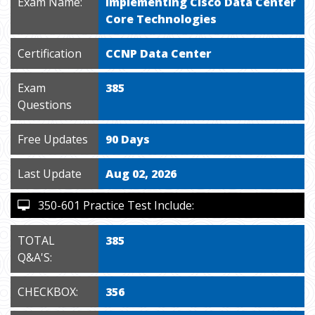
Exam Name:
Implementing Cisco Data Center
Core Technologies
Certification
CCNP Data Center
Exam
385
Questions
Free Updates
90 Days
Last Update
Aug 02, 2026
350-601 Practice Test Include:
TOTAL
385
Q&A'S:
CHECKBOX:
356