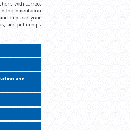
tions with correct
ise Implementation
, and improve your
sts, and pdf dumps
tation and