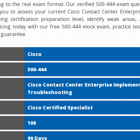
ng to the real exam format. Our verified 500-444 exam ques
 you to assess your current Cisco Contact Center Enterpr
ng certification preparation level, identify weak areas
cticing today with our free 500-444 mock exam, practice te
 guarantee.
Cisco
500-444
Cisco Contact Center Enterprise Implemen
Troubleshooting
Cisco Certified Specialist
106
90 Days