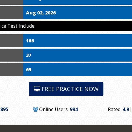
Aug 02, 2026
ce Test Include:
106
37
69
FREE PRACTICE NOW
6895
Online Users:
994
Rated:
4.9