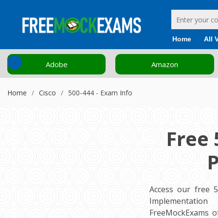
Home
All 
‹
Adobe
Amazon
Home
Cisco
500-444 - Exam Info
Free 
P
Access our free 
Implementation 
FreeMockExams of