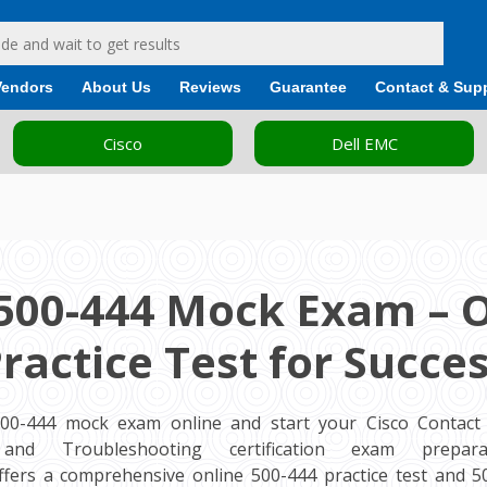
Vendors
About Us
Reviews
Guarantee
Contact & Sup
Cisco
Dell EMC
500-444 Mock Exam – 
ractice Test for Succe
500-444 mock exam online and start your Cisco Contact 
and Troubleshooting certification exam preparat
fers a comprehensive online 500-444 practice test and 