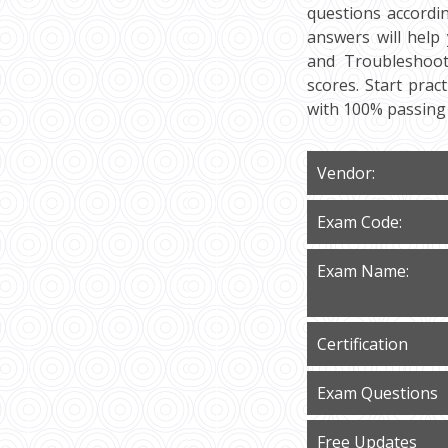
questions accordi
answers will help
and Troubleshooti
scores. Start pra
with 100% passing
Vendor:
Exam Code:
Exam Name:
Certification
Exam Questions
Free Updates