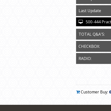
Last Update
500-444 Practi
TOTAL Q&A'S:
CHECKBOX:
RADIO:
Customer Buy: