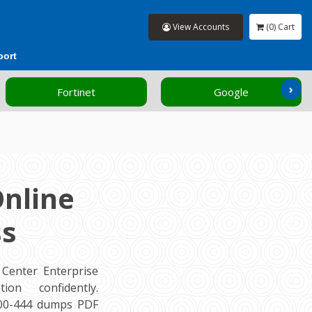
View Accounts
(0) Cart
port
›
Fortinet
Google
Online
ss
Center Enterprise
ion confidently.
500-444 dumps PDF