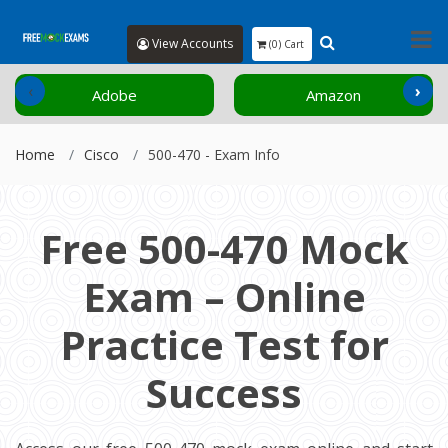
View Accounts
(0) Cart
‹
›
Adobe
Amazon
Home
Cisco
500-470 - Exam Info
Free 500-470 Mock
Exam – Online
Practice Test for
Success