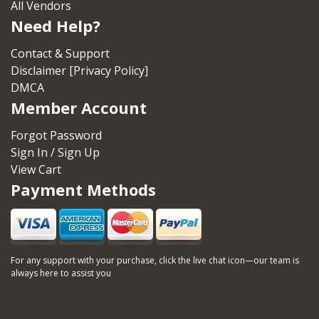
All Vendors
Need Help?
Contact & Support
Disclaimer [Privacy Policy]
DMCA
Member Account
Forgot Password
Sign In / Sign Up
View Cart
Payment Methods
For any support with your purchase, click the live chat icon—our team is
always here to assist you