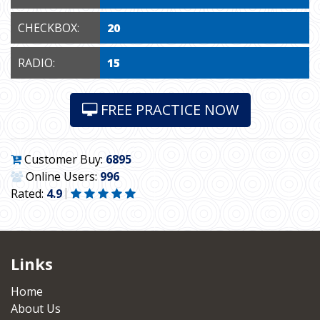
CHECKBOX:
20
RADIO:
15
FREE PRACTICE NOW
Customer Buy:
6895
Online Users:
996
Rated:
4.9
Links
Home
About Us