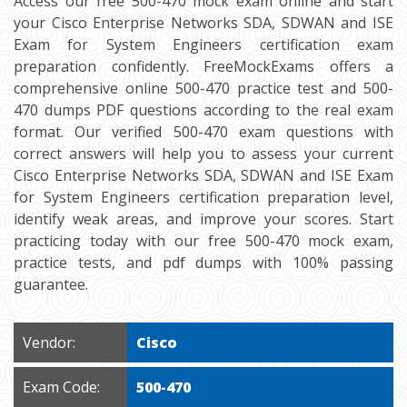
Access our free 500-470 mock exam online and start
your Cisco Enterprise Networks SDA, SDWAN and ISE
Exam for System Engineers certification exam
preparation confidently. FreeMockExams offers a
comprehensive online 500-470 practice test and 500-
470 dumps PDF questions according to the real exam
format. Our verified 500-470 exam questions with
correct answers will help you to assess your current
Cisco Enterprise Networks SDA, SDWAN and ISE Exam
for System Engineers certification preparation level,
identify weak areas, and improve your scores. Start
practicing today with our free 500-470 mock exam,
practice tests, and pdf dumps with 100% passing
guarantee.
Vendor:
Cisco
Exam Code:
500-470