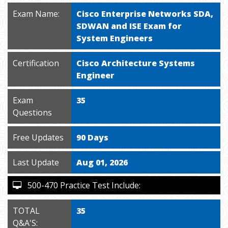
Exam Name:
Cisco Enterprise Networks SDA,
SDWAN and ISE Exam for
System Engineers
Certification
Cisco Architecture Systems
Engineer
Exam
35
Questions
Free Updates
90 Days
Last Update
Aug 01, 2026
500-470 Practice Test Include:
TOTAL
35
Q&A'S: