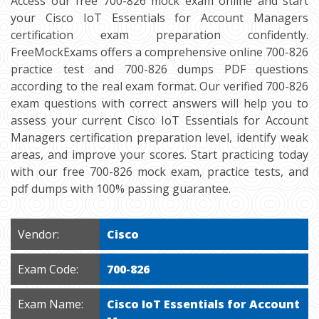
Access our free 700-826 mock exam online and start
your Cisco IoT Essentials for Account Managers
certification exam preparation confidently.
FreeMockExams offers a comprehensive online 700-826
practice test and 700-826 dumps PDF questions
according to the real exam format. Our verified 700-826
exam questions with correct answers will help you to
assess your current Cisco IoT Essentials for Account
Managers certification preparation level, identify weak
areas, and improve your scores. Start practicing today
with our free 700-826 mock exam, practice tests, and
pdf dumps with 100% passing guarantee.
Vendor:
Cisco
Exam Code:
700-826
Exam Name:
Cisco IoT Essentials for Account