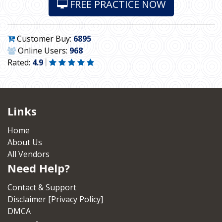
FREE PRACTICE NOW
Customer Buy:
6895
Online Users:
968
Rated:
4.9
Links
Home
About Us
All Vendors
Need Help?
Contact & Support
Disclaimer [Privacy Policy]
DMCA