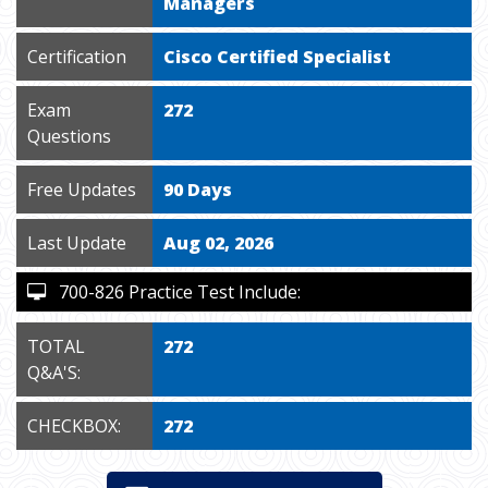
Managers
Certification
Cisco Certified Specialist
Exam
272
Questions
Free Updates
90 Days
Last Update
Aug 02, 2026
700-826 Practice Test Include:
TOTAL
272
Q&A'S:
CHECKBOX:
272