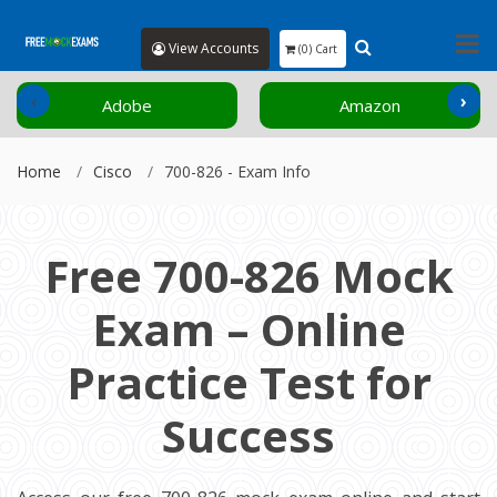
View Accounts
(0) Cart
‹
›
Adobe
Amazon
Home
Cisco
700-826 - Exam Info
Free 700-826 Mock
Exam – Online
Practice Test for
Success