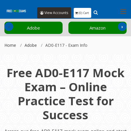
View Accounts
(0) Cart
‹
›
Adobe
Amazon
Home
Adobe
AD0-E117 - Exam Info
Free AD0-E117 Mock
Exam – Online
Practice Test for
Success