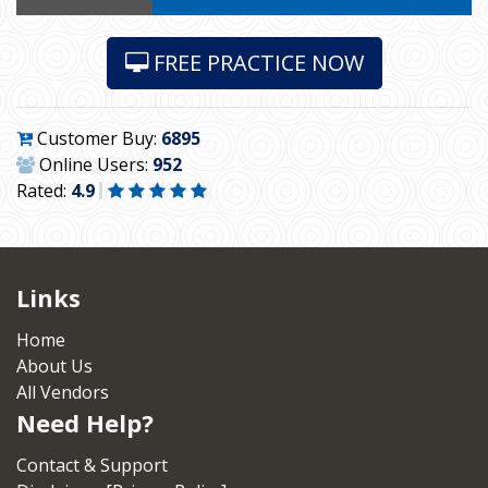
FREE PRACTICE NOW
Customer Buy:
6895
Online Users:
952
Rated:
4.9
Links
Home
About Us
All Vendors
Need Help?
Contact & Support