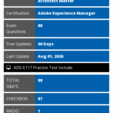
Architect Master
Certification
Adobe Experience Manager
Exam
88
Questions
Free Updates
90 Days
Last Update
Aug 01, 2026
AD0-E117 Practice Test Include:
TOTAL
88
Q&A'S:
CHECKBOX:
87
RADIO:
1