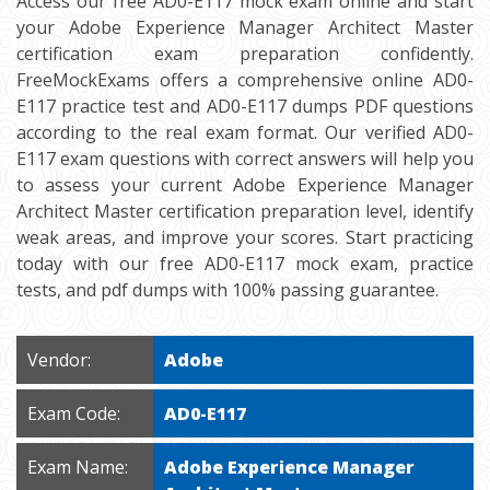
Access our free AD0-E117 mock exam online and start
your Adobe Experience Manager Architect Master
certification exam preparation confidently.
FreeMockExams offers a comprehensive online AD0-
E117 practice test and AD0-E117 dumps PDF questions
according to the real exam format. Our verified AD0-
E117 exam questions with correct answers will help you
to assess your current Adobe Experience Manager
Architect Master certification preparation level, identify
weak areas, and improve your scores. Start practicing
today with our free AD0-E117 mock exam, practice
tests, and pdf dumps with 100% passing guarantee.
Vendor:
Adobe
Exam Code:
AD0-E117
Exam Name:
Adobe Experience Manager