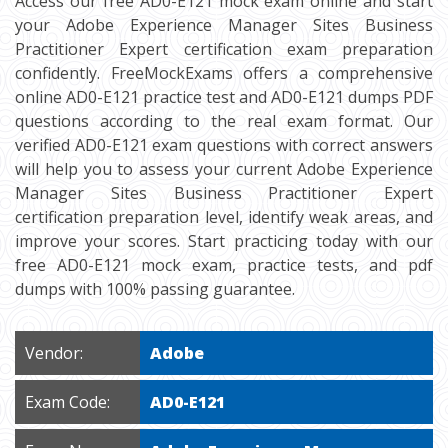
Access our free AD0-E121 mock exam online and start
your Adobe Experience Manager Sites Business
Practitioner Expert certification exam preparation
confidently. FreeMockExams offers a comprehensive
online AD0-E121 practice test and AD0-E121 dumps PDF
questions according to the real exam format. Our
verified AD0-E121 exam questions with correct answers
will help you to assess your current Adobe Experience
Manager Sites Business Practitioner Expert
certification preparation level, identify weak areas, and
improve your scores. Start practicing today with our
free AD0-E121 mock exam, practice tests, and pdf
dumps with 100% passing guarantee.
Vendor:
Adobe
Exam Code:
AD0-E121