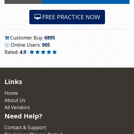
FREE PRACTICE NOW
Customer Buy:
6895
Online Users:
905
Rated:
4.9
Links
Home
About Us
All Vendors
Need Help?
Contact & Support