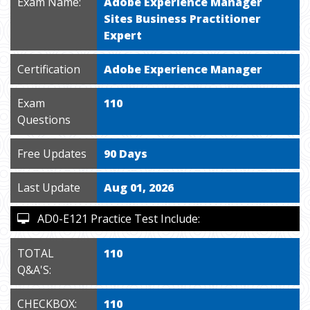
Exam Name:
Adobe Experience Manager
Sites Business Practitioner
Expert
Certification
Adobe Experience Manager
Exam
110
Questions
Free Updates
90 Days
Last Update
Aug 01, 2026
AD0-E121 Practice Test Include:
TOTAL
110
Q&A'S:
CHECKBOX:
110