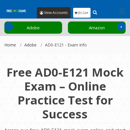
View Accounts
(0) Cart
‹
›
Adobe
Amazon
Home
Adobe
AD0-E121 - Exam Info
Free AD0-E121 Mock
Exam – Online
Practice Test for
Success