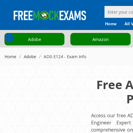
Home
All 
‹
Adobe
Amazon
Home
Adobe
AD0-E124 - Exam Info
Free 
P
Access our free 
Engineer Expert
comprehensive onl