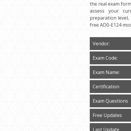
the real exam form
assess your cur
preparation level,
free AD0-E124 moc
Vendor:
Exam Code:
Exam Name:
Certification
Exam Questions
Free Updates
Last Update