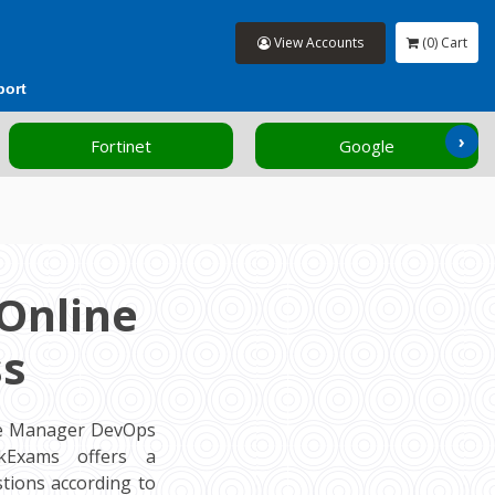
View Accounts
(0) Cart
port
›
Fortinet
Google
Online
ss
ce Manager DevOps
ckExams offers a
tions according to