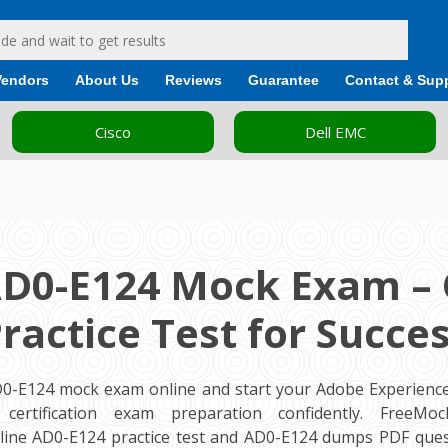
Vendors
About Us
Reviews
Guarantee
Contact & Sup
Cisco
Dell EMC
AD0-E124 Mock Exam – 
ractice Test for Succe
AD0-E124 mock exam online and start your Adobe Experien
 certification exam preparation confidently. FreeMo
ine AD0-E124 practice test and AD0-E124 dumps PDF ques