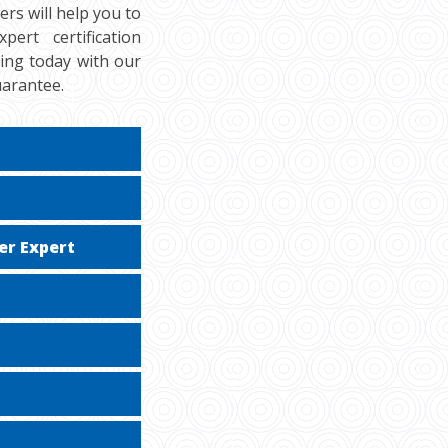
rs will help you to
rt certification
cing today with our
uarantee.
er Expert