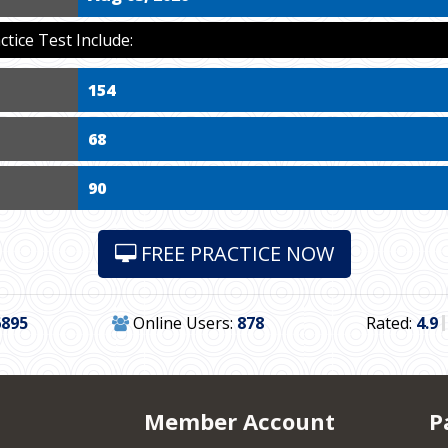
ice Test Include:
154
68
90
FREE PRACTICE NOW
6895
Online Users:
878
Rated:
4.9
Member Account
P