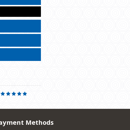
ayment Methods