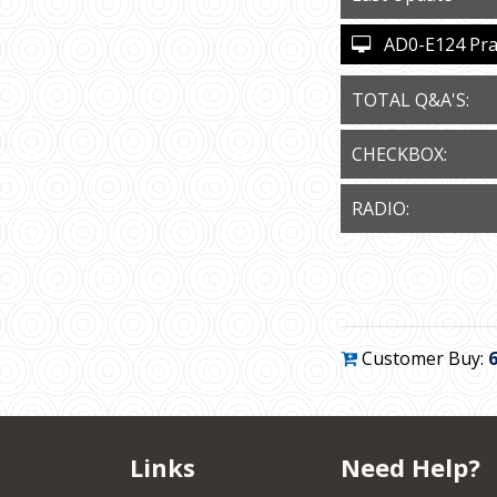
AD0-E124 Pract
TOTAL Q&A'S:
CHECKBOX:
RADIO:
Customer Buy:
Links
Need Help?