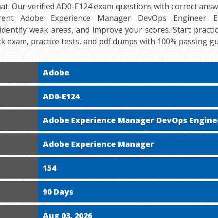
at. Our verified AD0-E124 exam questions with correct answe
rent Adobe Experience Manager DevOps Engineer Expe
 identify weak areas, and improve your scores. Start practi
k exam, practice tests, and pdf dumps with 100% passing g
Adobe
AD0-E124
Adobe Experience Manager DevOps Engine
Adobe Experience Manager
154
90 Days
Aug 03, 2026