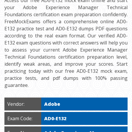
Access our free AD0-E132 mock exam online and start
your Adobe Experience Manager Technical
Foundations certification exam preparation confidently.
FreeMockExams offers a comprehensive online AD0-
E132 practice test and AD0-E132 dumps PDF questions
according to the real exam format. Our verified AD0-
E132 exam questions with correct answers will help you
to assess your current Adobe Experience Manager
Technical Foundations certification preparation level,
identify weak areas, and improve your scores. Start
practicing today with our free AD0-E132 mock exam,
practice tests, and pdf dumps with 100% passing
guarantee.
Vendor:
Adobe
Exam Code:
AD0-E132