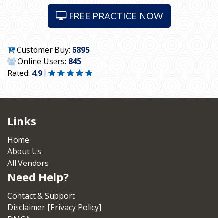
FREE PRACTICE NOW
Customer Buy:
6895
Online Users:
845
Rated:
4.9
Links
Home
About Us
All Vendors
Need Help?
Contact & Support
Disclaimer [Privacy Policy]