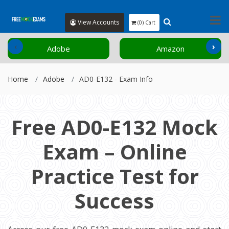
View Accounts
(0) Cart
‹
›
Adobe
Amazon
Home
Adobe
AD0-E132 - Exam Info
Free AD0-E132 Mock
Exam – Online
Practice Test for
Success