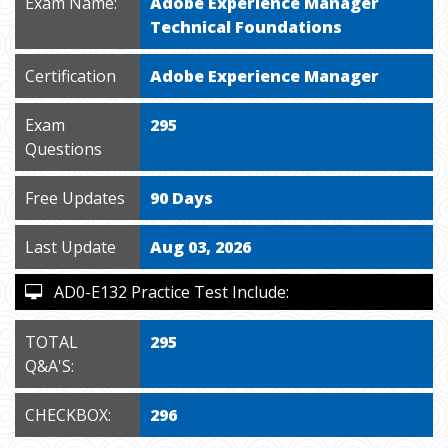
Exam Name:
Adobe Experience Manager
Technical Foundations
Certification
Adobe Experience Manager
Exam
295
Questions
Free Updates
90 Days
Last Update
Aug 03, 2026
AD0-E132 Practice Test Include:
TOTAL
295
Q&A'S:
CHECKBOX:
296