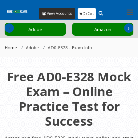
View Accounts
(0) Cart
‹
›
Adobe
Amazon
Home
Adobe
AD0-E328 - Exam Info
Free AD0-E328 Mock
Exam – Online
Practice Test for
Success