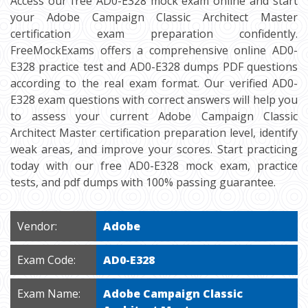
Access our free AD0-E328 mock exam online and start
your Adobe Campaign Classic Architect Master
certification exam preparation confidently.
FreeMockExams offers a comprehensive online AD0-
E328 practice test and AD0-E328 dumps PDF questions
according to the real exam format. Our verified AD0-
E328 exam questions with correct answers will help you
to assess your current Adobe Campaign Classic
Architect Master certification preparation level, identify
weak areas, and improve your scores. Start practicing
today with our free AD0-E328 mock exam, practice
tests, and pdf dumps with 100% passing guarantee.
Vendor:
Adobe
Exam Code:
AD0-E328
Exam Name:
Adobe Campaign Classic