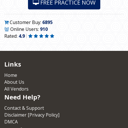
FREE PRACTICE NOW
Customer Buy:
6895
Online Users:
910
Rated:
4.9
Links
Home
About Us
All Vendors
Need Help?
Contact & Support
Disclaimer [Privacy Policy]
DMCA