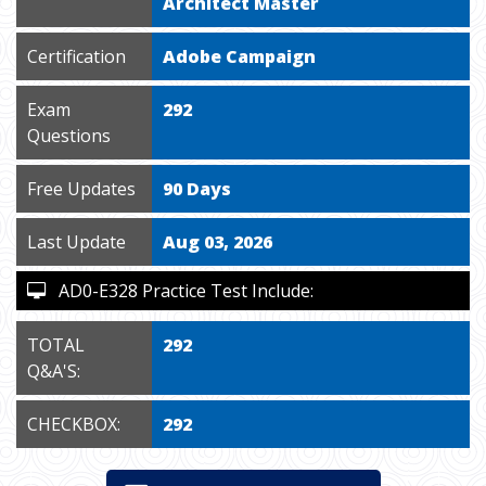
Architect Master
Certification
Adobe Campaign
Exam
292
Questions
Free Updates
90 Days
Last Update
Aug 03, 2026
AD0-E328 Practice Test Include:
TOTAL
292
Q&A'S:
CHECKBOX:
292