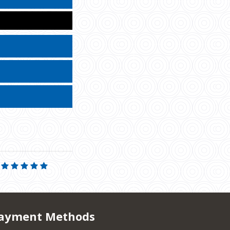
ayment Methods