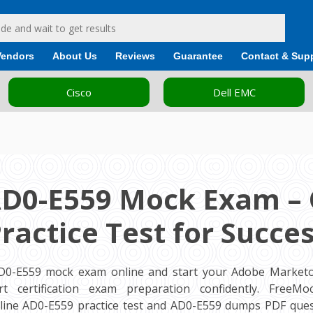
Vendors
About Us
Reviews
Guarantee
Contact & Sup
Cisco
Dell EMC
AD0-E559 Mock Exam – 
ractice Test for Succe
AD0-E559 mock exam online and start your Adobe Market
ert certification exam preparation confidently. FreeM
ine AD0-E559 practice test and AD0-E559 dumps PDF ques