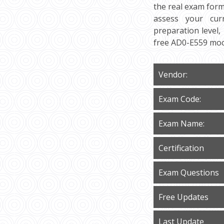
the real exam form
assess your curr
preparation level,
free AD0-E559 moc
Vendor:
Exam Code:
Exam Name:
Certification
Exam Questions
Free Updates
Last Update