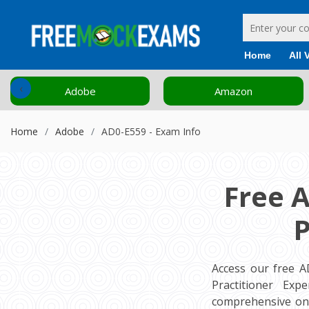
Home
All 
‹
Adobe
Amazon
Home
Adobe
AD0-E559 - Exam Info
Free 
P
Access our free 
Practitioner Exp
comprehensive onl