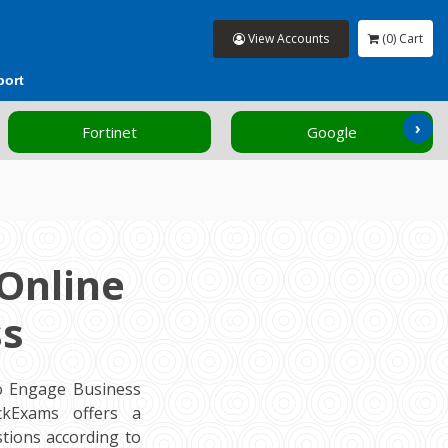
View Accounts
(0) Cart
port
›
Fortinet
Google
Online
ss
o Engage Business
ockExams offers a
tions according to