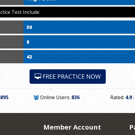
ice Test Include:
50
8
42
FREE PRACTICE NOW
6895
Online Users:
836
Rated:
4.9
Member Account
P