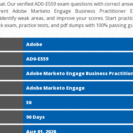
at. Our verified AD0-E559 exam questions with correct answe
ent Adobe Marketo Engage Business Practitioner Exp
 identify weak areas, and improve your scores. Start practi
k exam, practice tests, and pdf dumps with 100% passing g
Adobe
AD0-E559
Adobe Marketo Engage Business Practition
Adobe Marketo Engage
50
90 Days
Aug 01, 2026