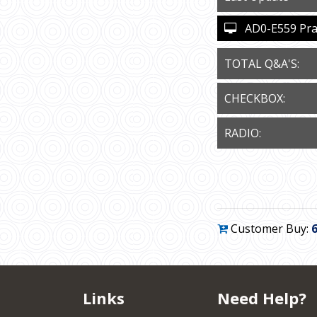
AD0-E559 Pract
TOTAL Q&A'S:
CHECKBOX:
RADIO:
Customer Buy:
Links
Need Help?