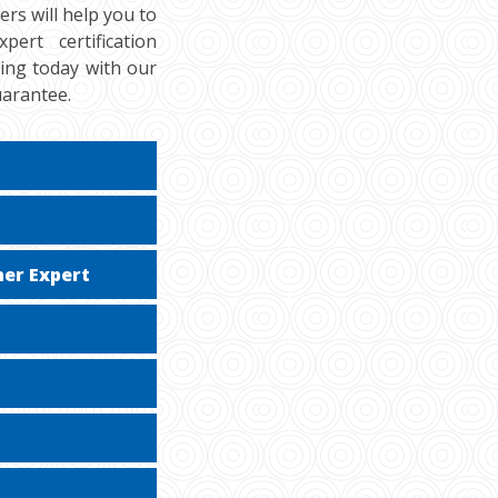
rs will help you to
ert certification
cing today with our
uarantee.
er Expert