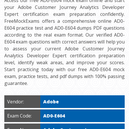
Access our free AD0-E604 mock exam online and start
your Adobe Customer Journey Analytics Developer
Expert certification exam preparation confidently.
FreeMockExams offers a comprehensive online AD0-
E604 practice test and AD0-E604 dumps PDF questions
according to the real exam format. Our verified AD0-
E604 exam questions with correct answers will help you
to assess your current Adobe Customer Journey
Analytics Developer Expert certification preparation
level, identify weak areas, and improve your scores.
Start practicing today with our free AD0-E604 mock
exam, practice tests, and pdf dumps with 100% passing
guarantee.
Vendor:
Adobe
Exam Code:
AD0-E604