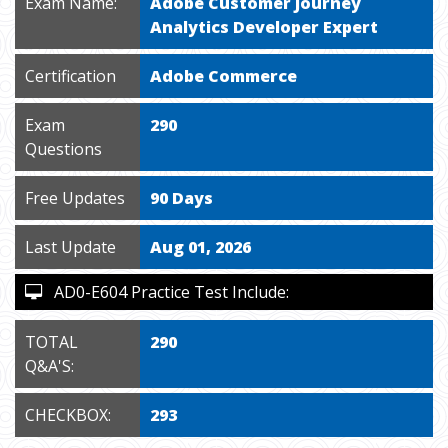
Exam Name:
Adobe Customer Journey
Analytics Developer Expert
Certification
Adobe Commerce
Exam
290
Questions
Free Updates
90 Days
Last Update
Aug 01, 2026
AD0-E604 Practice Test Include:
TOTAL
290
Q&A'S:
CHECKBOX:
293