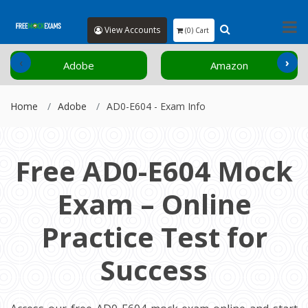
View Accounts
(0) Cart
‹
›
Adobe
Amazon
Home
Adobe
AD0-E604 - Exam Info
Free AD0-E604 Mock
Exam – Online
Practice Test for
Success