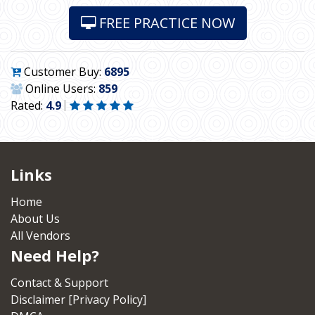
FREE PRACTICE NOW
Customer Buy:
6895
Online Users:
859
Rated:
4.9
Links
Home
About Us
All Vendors
Need Help?
Contact & Support
Disclaimer [Privacy Policy]