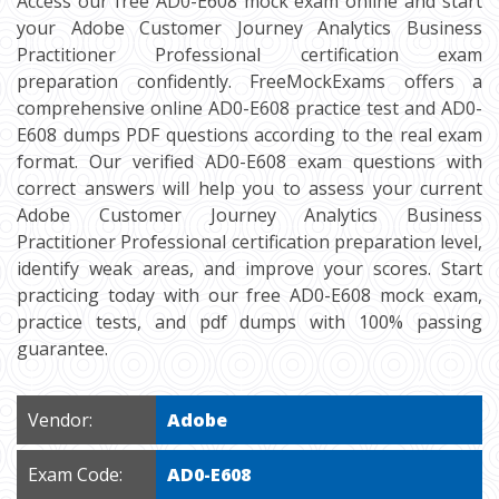
Access our free AD0-E608 mock exam online and start
your Adobe Customer Journey Analytics Business
Practitioner Professional certification exam
preparation confidently. FreeMockExams offers a
comprehensive online AD0-E608 practice test and AD0-
E608 dumps PDF questions according to the real exam
format. Our verified AD0-E608 exam questions with
correct answers will help you to assess your current
Adobe Customer Journey Analytics Business
Practitioner Professional certification preparation level,
identify weak areas, and improve your scores. Start
practicing today with our free AD0-E608 mock exam,
practice tests, and pdf dumps with 100% passing
guarantee.
Vendor:
Adobe
Exam Code:
AD0-E608