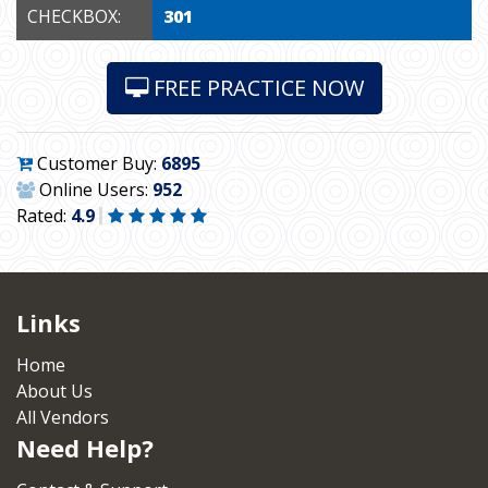
CHECKBOX:
301
FREE PRACTICE NOW
Customer Buy:
6895
Online Users:
952
Rated:
4.9
Links
Home
About Us
All Vendors
Need Help?