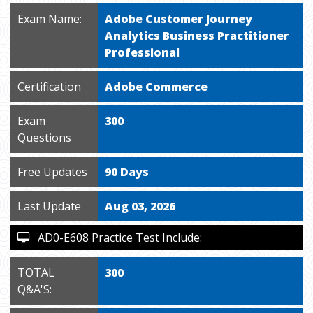
Exam Name:
Adobe Customer Journey
Analytics Business Practitioner
Professional
Certification
Adobe Commerce
Exam
300
Questions
Free Updates
90 Days
Last Update
Aug 03, 2026
AD0-E608 Practice Test Include:
TOTAL
300
Q&A'S: