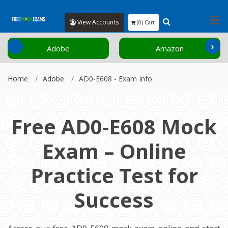
View Accounts
(0) Cart
‹
›
Adobe
Amazon
Home
Adobe
AD0-E608 - Exam Info
Free AD0-E608 Mock
Exam – Online
Practice Test for
Success