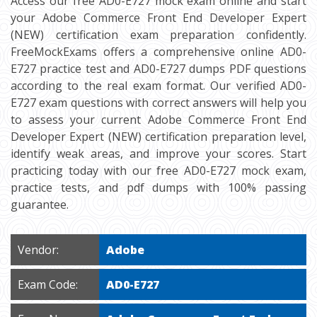
Access our free AD0-E727 mock exam online and start
your Adobe Commerce Front End Developer Expert
(NEW) certification exam preparation confidently.
FreeMockExams offers a comprehensive online AD0-
E727 practice test and AD0-E727 dumps PDF questions
according to the real exam format. Our verified AD0-
E727 exam questions with correct answers will help you
to assess your current Adobe Commerce Front End
Developer Expert (NEW) certification preparation level,
identify weak areas, and improve your scores. Start
practicing today with our free AD0-E727 mock exam,
practice tests, and pdf dumps with 100% passing
guarantee.
Vendor:
Adobe
Exam Code:
AD0-E727