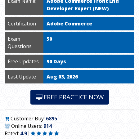
Exam Name:
Adobe Commerce Front End
Developer Expert (NEW)
Certification
Adobe Commerce
Exam
50
Questions
Free Updates
90 Days
Last Update
Aug 03, 2026
FREE PRACTICE NOW
Customer Buy:
6895
Online Users:
914
Rated:
4.9