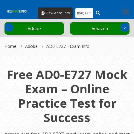
View Accounts
(0) Cart
‹
›
Adobe
Amazon
Home
Adobe
AD0-E727 - Exam Info
Free AD0-E727 Mock
Exam – Online
Practice Test for
Success