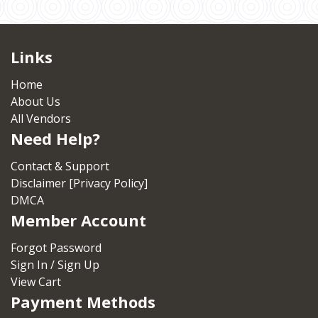
Links
Home
About Us
All Vendors
Need Help?
Contact & Support
Disclaimer [Privacy Policy]
DMCA
Member Account
Forgot Password
Sign In / Sign Up
View Cart
Payment Methods